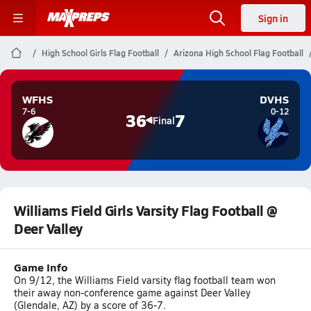
Sign in
High School Girls Flag Football
Arizona High School Flag Football
WFHS
DVHS
7-6
0-12
36
7
Final
Williams Field Girls Varsity Flag Football @
Deer Valley
Game Info
On 9/12, the Williams Field varsity flag football team won
their away non-conference game against Deer Valley
(Glendale, AZ) by a score of 36-7.