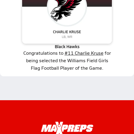
Black Hawks
Congratulations to
#11 Charlie Kruse
for
being selected the Williams Field Girls
Flag Football Player of the Game.