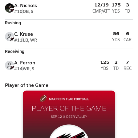
12/19
175
3
A. Nichols
#10
QB, S
CMP/ATT
YDS
TD
Rushing
56
6
C. Kruse
#11
LB, WR
YDS
CAR
Receiving
125
2
7
A. Ferron
#14
WR, S
YDS
TD
REC
Player of the Game