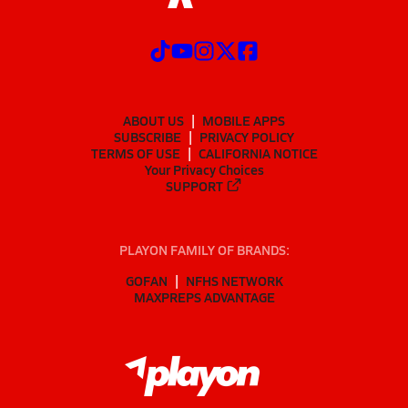
ABOUT US
MOBILE APPS
SUBSCRIBE
PRIVACY POLICY
TERMS OF USE
CALIFORNIA NOTICE
Your Privacy Choices
SUPPORT
PLAYON FAMILY OF BRANDS:
GOFAN
NFHS NETWORK
MAXPREPS ADVANTAGE