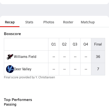
Recap
Stats
Photos
Roster
Matchup
Boxscore
Q1
Q2
Q3
Q4
Final
Williams Field
--
--
--
--
36
Deer Valley
--
--
--
--
7
Final score provided by
Y. Christiansen
Top Performers
Passing