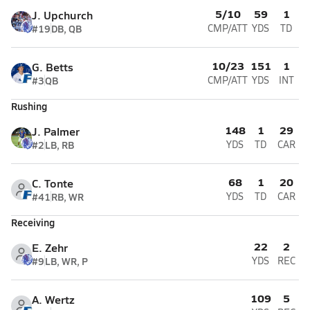
5/10
59
1
J. Upchurch
#19
DB, QB
CMP/ATT
YDS
TD
10/23
151
1
G. Betts
#3
QB
CMP/ATT
YDS
INT
Rushing
148
1
29
J. Palmer
#2
LB, RB
YDS
TD
CAR
68
1
20
C. Tonte
#41
RB, WR
YDS
TD
CAR
Receiving
22
2
E. Zehr
#9
LB, WR, P
YDS
REC
109
5
A. Wertz