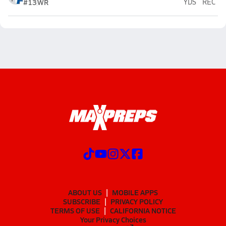
#13
WR
YDS
REC
ABOUT US
MOBILE APPS
SUBSCRIBE
PRIVACY POLICY
TERMS OF USE
CALIFORNIA NOTICE
Your Privacy Choices