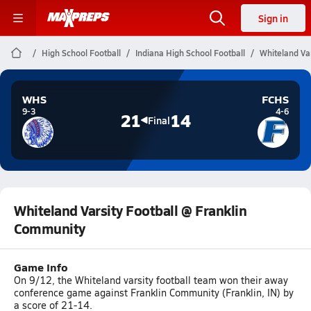
Sign in
High School Football
Indiana High School Football
Whiteland Va
WHS
FCHS
9-3
4-6
21
14
Final
Whiteland Varsity Football @ Franklin
Community
Game Info
On 9/12, the Whiteland varsity football team won their away
conference game against Franklin Community (Franklin, IN) by
a score of 21-14.