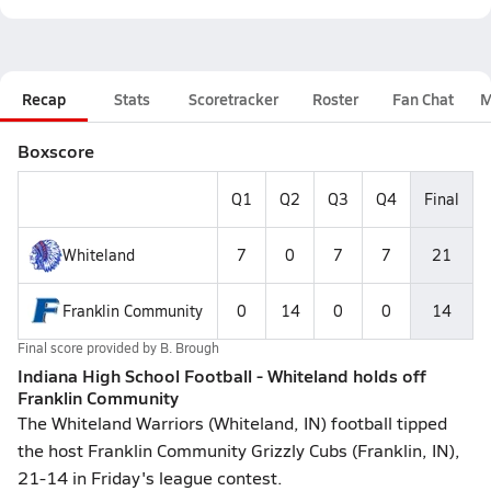
Recap
Stats
Scoretracker
Roster
Fan Chat
M
Boxscore
Q1
Q2
Q3
Q4
Final
Whiteland
7
0
7
7
21
Franklin Community
0
14
0
0
14
Final score provided by
B. Brough
Indiana High School Football - Whiteland holds off
Franklin Community
The Whiteland Warriors (Whiteland, IN) football tipped
the host Franklin Community Grizzly Cubs (Franklin, IN),
21-14 in Friday's league contest.