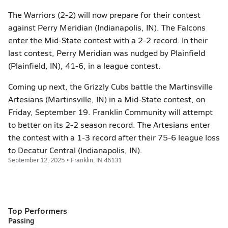
The Warriors (2-2) will now prepare for their contest
against Perry Meridian (Indianapolis, IN). The Falcons
enter the Mid-State contest with a 2-2 record. In their
last contest, Perry Meridian was nudged by Plainfield
(Plainfield, IN), 41-6, in a league contest.
Coming up next, the Grizzly Cubs battle the Martinsville
Artesians (Martinsville, IN) in a Mid-State contest, on
Friday, September 19. Franklin Community will attempt
to better on its 2-2 season record. The Artesians enter
the contest with a 1-3 record after their 75-6 league loss
to Decatur Central (Indianapolis, IN).
September 12, 2025 • Franklin, IN 46131
Top Performers
Passing