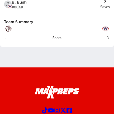
7
B. Bush
#00
GK
Saves
Team Summary
Bearden (Knoxville)
West
-
Shots
3