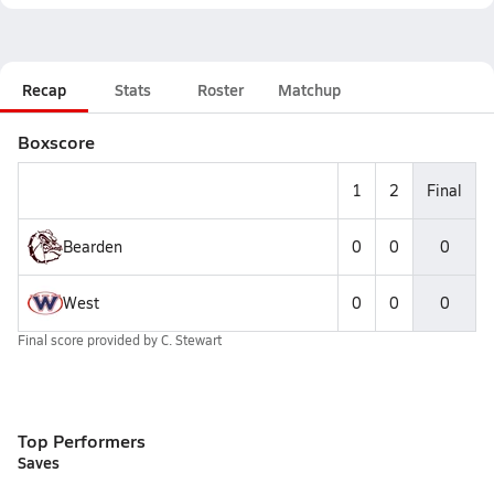
Recap
Stats
Roster
Matchup
Boxscore
1
2
Final
Bearden
0
0
0
West
0
0
0
Final score provided by
C. Stewart
Top Performers
Saves