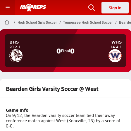
Sign in
High School Girls Soccer
Tennessee High School Soccer
Bearden
BHS
WHS
20-2-1
14-4-1
0
0
Final
Bearden Girls Varsity Soccer @ West
Game Info
On 9/12, the Bearden varsity soccer team tied their away
conference match against West (Knoxville, TN) by a score of
0-0.