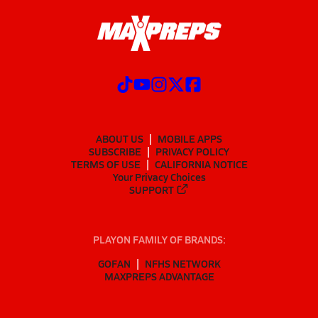
ABOUT US
MOBILE APPS
SUBSCRIBE
PRIVACY POLICY
TERMS OF USE
CALIFORNIA NOTICE
Your Privacy Choices
SUPPORT
PLAYON FAMILY OF BRANDS:
GOFAN
NFHS NETWORK
MAXPREPS ADVANTAGE