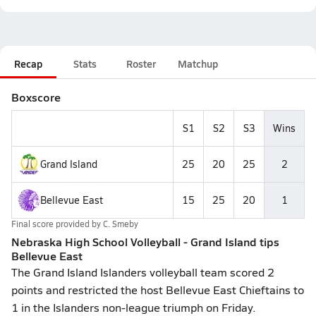
Recap
Stats
Roster
Matchup
Boxscore
S1
S2
S3
Wins
Grand Island
25
20
25
2
Bellevue East
15
25
20
1
Final score provided by
C. Smeby
Nebraska High School Volleyball - Grand Island tips
Bellevue East
The Grand Island Islanders volleyball team scored 2
points and restricted the host Bellevue East Chieftains to
1 in the Islanders non-league triumph on Friday.