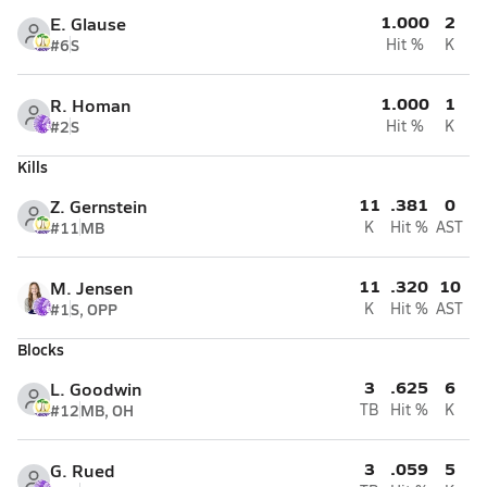
1.000
2
E. Glause
#6
S
Hit %
K
1.000
1
R. Homan
#2
S
Hit %
K
Kills
11
.381
0
Z. Gernstein
#11
MB
K
Hit %
AST
11
.320
10
M. Jensen
#1
S, OPP
K
Hit %
AST
Blocks
3
.625
6
L. Goodwin
#12
MB, OH
TB
Hit %
K
3
.059
5
G. Rued