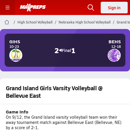
Sign in
High School Volleyball
Nebraska High School Volleyball
Grand Is
GIHS
BEHS
10-23
12-18
2
1
Final
Grand Island Girls Varsity Volleyball @
Bellevue East
Game Info
On 9/12, the Grand Island varsity volleyball team won their
away tournament match against Bellevue East (Bellevue, NE)
by a score of 2-1.