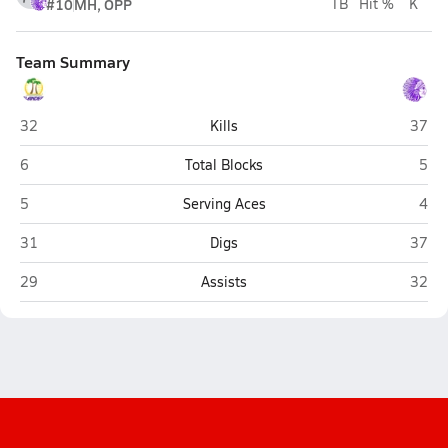
#10
MH, OPP
TB
Hit %
K
Team Summary
Grand Island
Belle
32
Kills
37
Grand Island
Bell
6
Total Blocks
5
Grand Island
Bell
5
Serving Aces
4
Grand Island
Belle
31
Digs
37
Grand Island
Belle
29
Assists
32