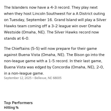
The Islanders now have a 4-3 record. They play next
when they host Lincoln Southwest for a A District outing
on Tuesday, September 16. Grand Island will play a Silver
Hawks team coming off a 3-2 league win over Omaha
Westside (Omaha, NE). The Silver Hawks record now
stands at 6-0.
The Chieftains (5-5) will now prepare for their game
against Buena Vista (Omaha, NE). The Bison go into the
non-league game with a 1-5 record. In their last game,
Buena Vista was edged by Concordia (Omaha, NE), 2-0,
in a non-league game.
September 12, 2025 • Bellevue, NE 68005
Top Performers
Hitting %