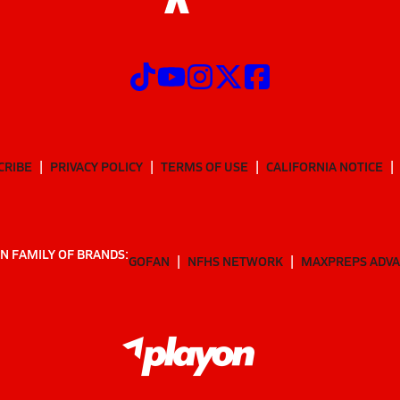
CRIBE
PRIVACY POLICY
TERMS OF USE
CALIFORNIA NOTICE
N FAMILY OF BRANDS:
GOFAN
NFHS NETWORK
MAXPREPS ADV