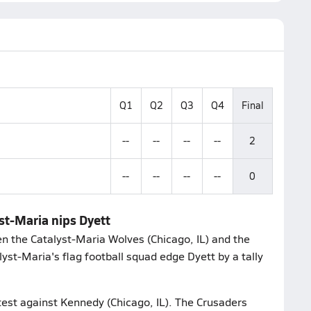
Q1
Q2
Q3
Q4
Final
--
--
--
--
2
--
--
--
--
0
yst-Maria nips Dyett
n the Catalyst-Maria Wolves (Chicago, IL) and the
yst-Maria's flag football squad edge Dyett by a tally
test against Kennedy (Chicago, IL). The Crusaders