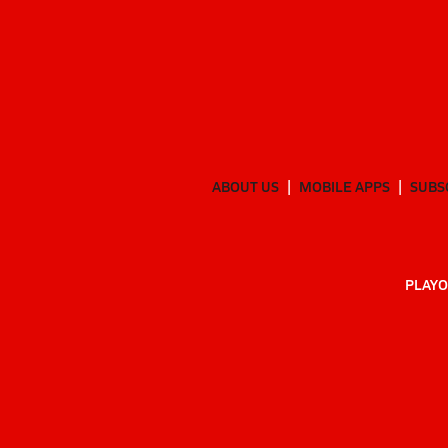
ABOUT US
MOBILE APPS
SUBS
PLAYO