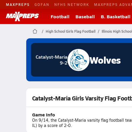
MAXPREPS
GOFAN
NFHS NETWORK
MAXPREPS ADVA
Football
Baseball
B. Basketball
High School Girls Flag Football
Illinois High Schoo
Wolves
Catalyst-Maria
9-2
Catalyst-Maria Girls Varsity Flag Foot
Game Info
On 9/14, the Catalyst-Maria varsity flag football t
IL) by a score of 2-0.