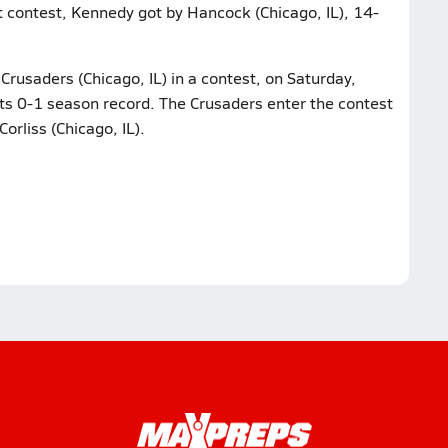
st contest, Kennedy got by Hancock (Chicago, IL), 14-
rusaders (Chicago, IL) in a contest, on Saturday,
its 0-1 season record. The Crusaders enter the contest
Corliss (Chicago, IL).