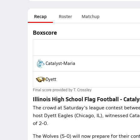
Recap
Roster
Matchup
Boxscore
Catalyst-Maria
Dyett
Final score provided by
T. Crossley
Illinois High School Flag Football - Catal
The crowd at Saturday's league contest betwee
host Dyett Eagles (Chicago, IL), witnessed Catal
of 2-0.
The Wolves (5-0) will now prepare for their con