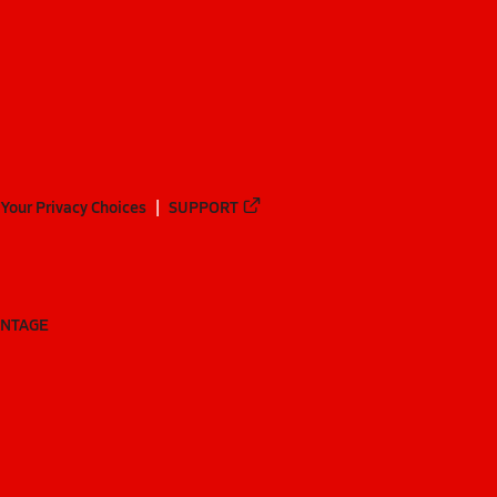
Your Privacy Choices
SUPPORT
ANTAGE