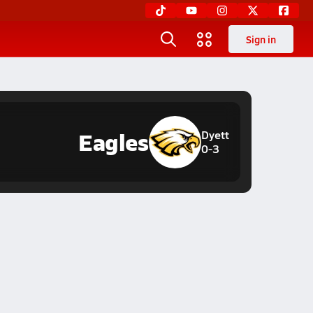
Sign in
Eagles
Dyett
0-3