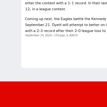
enter the contest with a 1-1 record. In their la
12, in a league contest.
Coming up next, the Eagles battle the Kennedy C
September 21. Dyett will attempt to better on 
with a 2-3 record after their 2-0 league loss to 
September 14, 2024 • Chicago, IL 60615