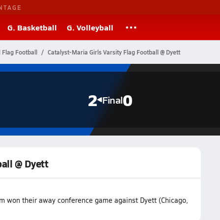
NTAGE
G. Basketball
G. Volleyball
l Flag Football
Catalyst-Maria Girls Varsity Flag Football @ Dyett
2
0
Final
ball @ Dyett
eam won their away conference game against Dyett (Chicago,