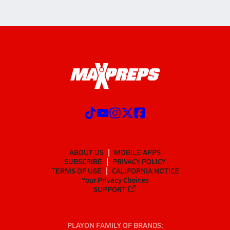
ABOUT US
MOBILE APPS
SUBSCRIBE
PRIVACY POLICY
TERMS OF USE
CALIFORNIA NOTICE
Your Privacy Choices
SUPPORT
PLAYON FAMILY OF BRANDS: