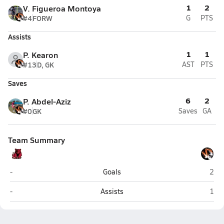
1
2
V. Figueroa Montoya
#4
FORW
G
PTS
Assists
1
1
P. Kearon
#13
D, GK
AST
PTS
Saves
6
2
P. Abdel-Aziz
#0
GK
Saves
GA
Team Summary
North Rockland (Thiells)
Whit
-
Goals
2
North Rockland (Thiells)
Whit
-
Assists
1