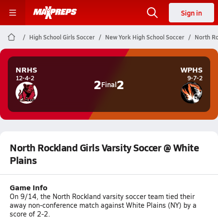
Sign in
High School Girls Soccer
New York High School Soccer
North Ro
NRHS
WPHS
12-4-2
9-7-2
2
2
Final
North Rockland Girls Varsity Soccer @ White
Plains
Game Info
On 9/14, the North Rockland varsity soccer team tied their
away non-conference match against White Plains (NY) by a
score of 2-2.