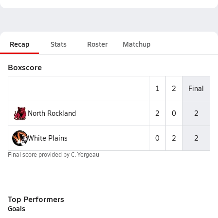
Recap
Stats
Roster
Matchup
Boxscore
1
2
Final
North Rockland
2
0
2
White Plains
0
2
2
Final score provided by
C. Yergeau
Top Performers
Goals