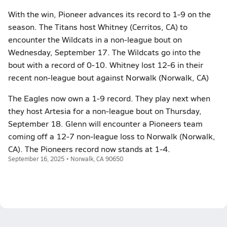
With the win, Pioneer advances its record to 1-9 on the
season. The Titans host Whitney (Cerritos, CA) to
encounter the Wildcats in a non-league bout on
Wednesday, September 17. The Wildcats go into the
bout with a record of 0-10. Whitney lost 12-6 in their
recent non-league bout against Norwalk (Norwalk, CA)
The Eagles now own a 1-9 record. They play next when
they host Artesia for a non-league bout on Thursday,
September 18. Glenn will encounter a Pioneers team
coming off a 12-7 non-league loss to Norwalk (Norwalk,
CA). The Pioneers record now stands at 1-4.
September 16, 2025 • Norwalk, CA 90650