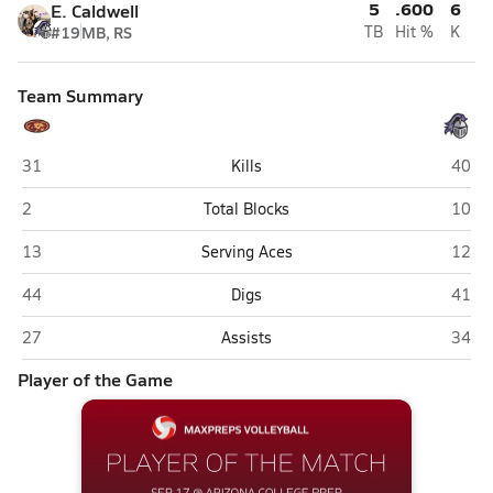
5
.600
6
E. Caldwell
#19
MB, RS
TB
Hit %
K
Team Summary
Mountain Pointe (Phoenix)
Arizo
31
Kills
40
Mountain Pointe (Phoenix)
Arizo
2
Total Blocks
10
Mountain Pointe (Phoenix)
Arizo
13
Serving Aces
12
Mountain Pointe (Phoenix)
Arizo
44
Digs
41
Mountain Pointe (Phoenix)
Arizo
27
Assists
34
Player of the Game