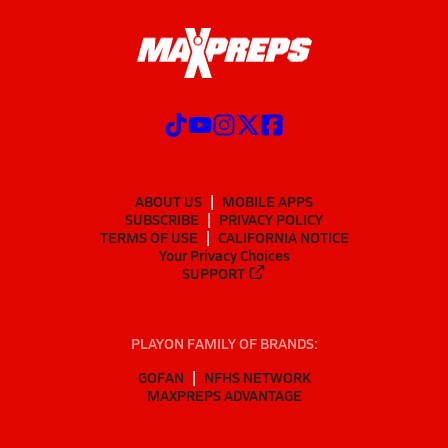
ABOUT US
MOBILE APPS
SUBSCRIBE
PRIVACY POLICY
TERMS OF USE
CALIFORNIA NOTICE
Your Privacy Choices
SUPPORT
PLAYON FAMILY OF BRANDS:
GOFAN
NFHS NETWORK
MAXPREPS ADVANTAGE