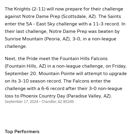
The Knights (2-11) will now prepare for their challenge
against Notre Dame Prep (Scottsdale, AZ). The Saints
enter the 5A - East Sky challenge with a 11-3 record. In
their last challenge, Notre Dame Prep was beaten by
Sunrise Mountain (Peoria, AZ), 3-0, in a non-league
challenge.
Next, the Pride meet the Fountain Hills Falcons
(Fountain Hills, AZ) in a non-league challenge, on Friday,
September 20. Mountain Pointe will attempt to upgrade
on its 3-10 season record. The Falcons enter the
challenge with a 6-6 record after their 3-0 non-league
loss to Phoenix Country Day (Paradise Valley, AZ).
September 17, 2024 • Chandler, AZ 85249
Top Performers