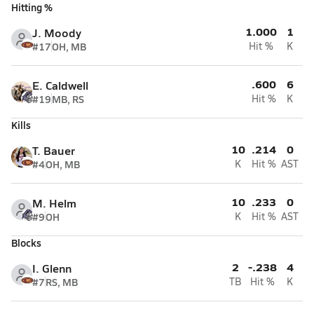
Hitting %
1.000
1
J. Moody
#17
OH, MB
Hit %
K
.600
6
E. Caldwell
#19
MB, RS
Hit %
K
Kills
10
.214
0
T. Bauer
#4
OH, MB
K
Hit %
AST
10
.233
0
M. Helm
#9
OH
K
Hit %
AST
Blocks
2
-.238
4
I. Glenn
#7
RS, MB
TB
Hit %
K