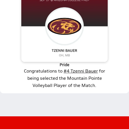
Pride
Congratulations to
#4 Tzenni Bauer
for
being selected the Mountain Pointe
Volleyball Player of the Match.