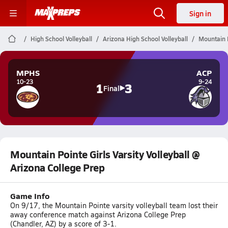
Sign in
High School Volleyball
Arizona High School Volleyball
Mountain P
MPHS
ACP
10-23
9-24
1
3
Final
Mountain Pointe Girls Varsity Volleyball @
Arizona College Prep
Game Info
On 9/17, the Mountain Pointe varsity volleyball team lost their
away conference match against Arizona College Prep
(Chandler, AZ) by a score of 3-1.