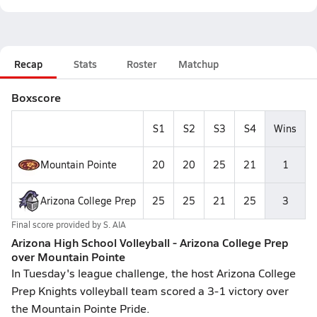
Recap
Stats
Roster
Matchup
Boxscore
S1
S2
S3
S4
Wins
Mountain Pointe
20
20
25
21
1
Arizona College Prep
25
25
21
25
3
Final score provided by
S. AIA
Arizona High School Volleyball - Arizona College Prep
over Mountain Pointe
In Tuesday's league challenge, the host Arizona College
Prep Knights volleyball team scored a 3-1 victory over
the Mountain Pointe Pride.