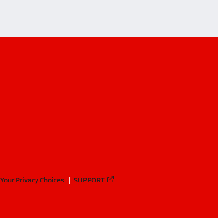
Your Privacy Choices
SUPPORT