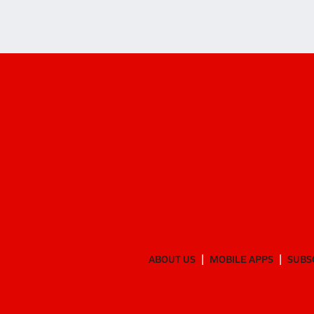
ABOUT US
MOBILE APPS
SUBS