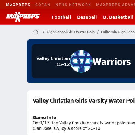
MAXPREPS
GOFAN
NFHS NETWORK
MAXPREPS ADVA
Football
Baseball
B. Basketball
High School Girls Water Polo
California High Scho
Warriors
Valley Christian
15-12
Valley Christian Girls Varsity Water P
Game Info
On 9/17, the Valley Christian varsity water polo te
(San Jose, CA) by a score of 20-10.