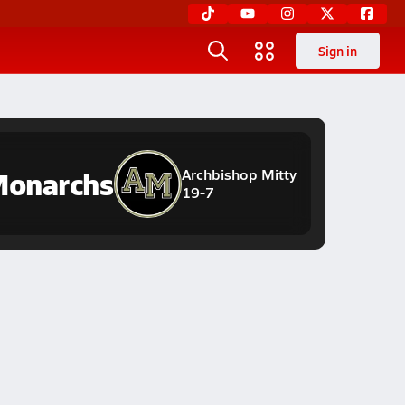
Sign in
onarchs
Archbishop Mitty
19-7