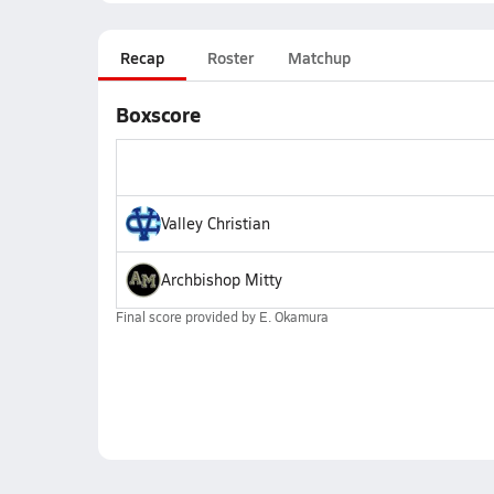
Recap
Roster
Matchup
Boxscore
Valley Christian
Archbishop Mitty
Final score provided by
E. Okamura