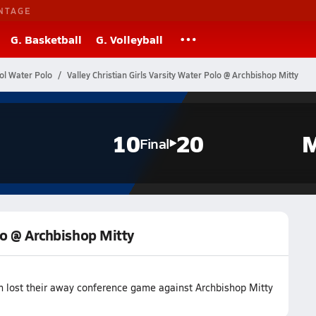
NTAGE
G. Basketball
G. Volleyball
ol Water Polo
Valley Christian Girls Varsity Water Polo @ Archbishop Mitty
10
20
M
Final
olo @ Archbishop Mitty
am lost their away conference game against Archbishop Mitty