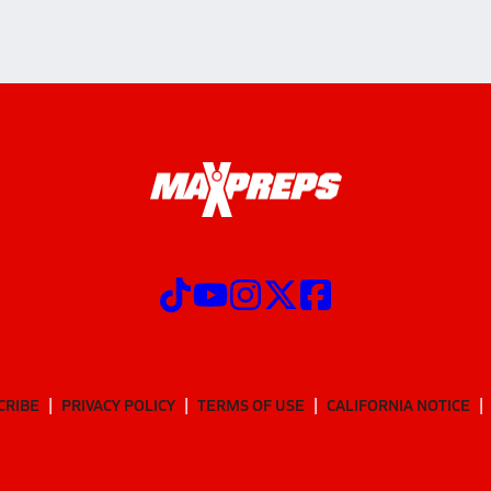
CRIBE
PRIVACY POLICY
TERMS OF USE
CALIFORNIA NOTICE