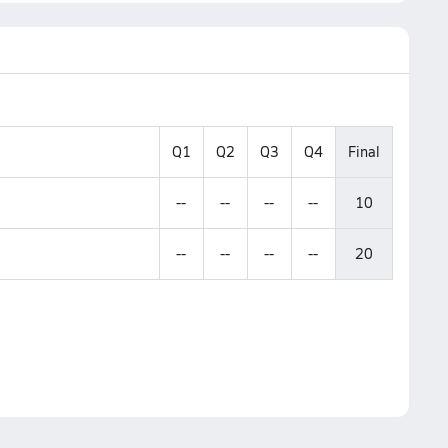
Q1
Q2
Q3
Q4
Final
--
--
--
--
10
--
--
--
--
20