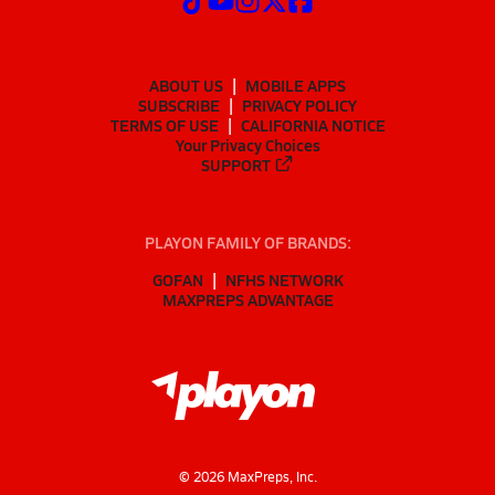
ABOUT US
MOBILE APPS
SUBSCRIBE
PRIVACY POLICY
TERMS OF USE
CALIFORNIA NOTICE
Your Privacy Choices
SUPPORT
PLAYON FAMILY OF BRANDS:
GOFAN
NFHS NETWORK
MAXPREPS ADVANTAGE
©
2026
MaxPreps, Inc.