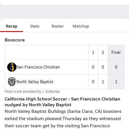
Recap
Stats
Roster
Matchup
Boxscore
1
2
Final
San Francisco Christian
0
0
0
North Valley Baptist
0
1
1
Final score provided by
J. Gutierrez
California High School Soccer - San Francisco Christian
nudged by North Valley Baptist
North Valley Baptist Bulldogs (Santa Clara, CA) boosters
exited the stadium pleased Thursday as they witnessed
their soccer team get by the visiting San Francisco