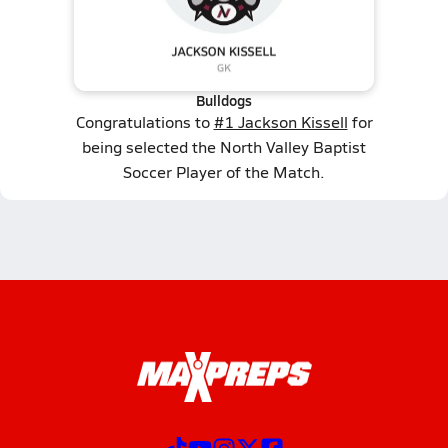
Bulldogs
Congratulations to
#1 Jackson Kissell
for
being selected the North Valley Baptist
Soccer Player of the Match.