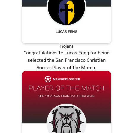
Trojans
Congratulations to
Lucas Feng
for being
selected the San Francisco Christian
Soccer Player of the Match.