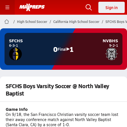
Sign in
High School Soccer
California High School Soccer
SFCHS Boys Va
SFCHS
NVBHS
6-3-1
9-2-1
0
1
Final
SFCHS Boys Varsity Soccer @ North Valley
Baptist
Game Info
On 9/18, the San Francisco Christian varsity soccer team lost
their away conference match against North Valley Baptist
(Santa Clara, CA) by a score of 1-0.