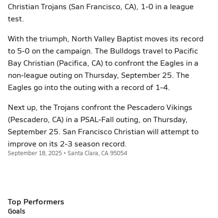
Christian Trojans (San Francisco, CA), 1-0 in a league
test.
With the triumph, North Valley Baptist moves its record
to 5-0 on the campaign. The Bulldogs travel to Pacific
Bay Christian (Pacifica, CA) to confront the Eagles in a
non-league outing on Thursday, September 25. The
Eagles go into the outing with a record of 1-4.
Next up, the Trojans confront the Pescadero Vikings
(Pescadero, CA) in a PSAL-Fall outing, on Thursday,
September 25. San Francisco Christian will attempt to
improve on its 2-3 season record.
September 18, 2025 • Santa Clara, CA 95054
Top Performers
Goals