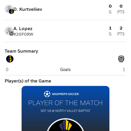
0
0
D. Kurtveliiev
G
PTS
1
2
A. Lopez
#20
FORW
G
PTS
Team Summary
San Francisco Christian (San Francisco)
Nort
0
Goals
1
Player(s) of the Game