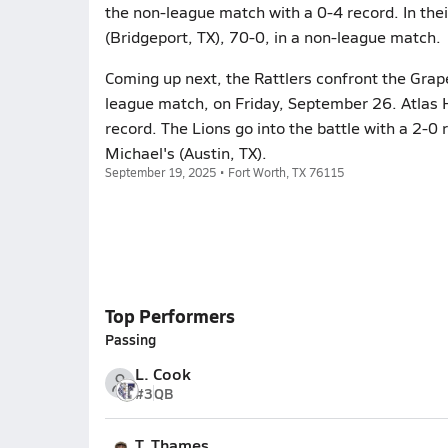
the non-league match with a 0-4 record. In the
(Bridgeport, TX), 70-0, in a non-league match.
Coming up next, the Rattlers confront the Grape
league match, on Friday, September 26. Atlas 
record. The Lions go into the battle with a 2-0 
Michael's (Austin, TX).
September 19, 2025 • Fort Worth, TX 76115
Top Performers
Passing
L. Cook
#3
QB
T. Thames