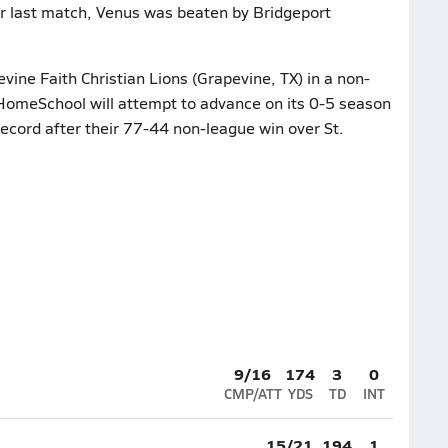
ir last match, Venus was beaten by Bridgeport
vine Faith Christian Lions (Grapevine, TX) in a non-
HomeSchool will attempt to advance on its 0-5 season
record after their 77-44 non-league win over St.
9/16
174
3
0
CMP/ATT
YDS
TD
INT
15/21
194
1