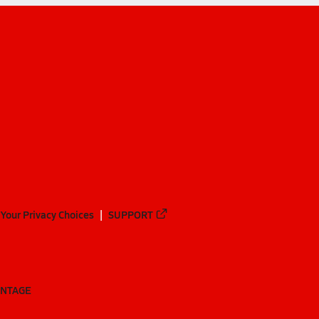
Your Privacy Choices
SUPPORT
ANTAGE