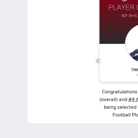
Congratulations
(overall) and
#4 A
being selected
Football Pl