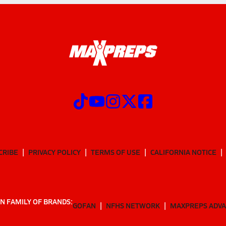
CRIBE
PRIVACY POLICY
TERMS OF USE
CALIFORNIA NOTICE
N FAMILY OF BRANDS:
GOFAN
NFHS NETWORK
MAXPREPS ADV