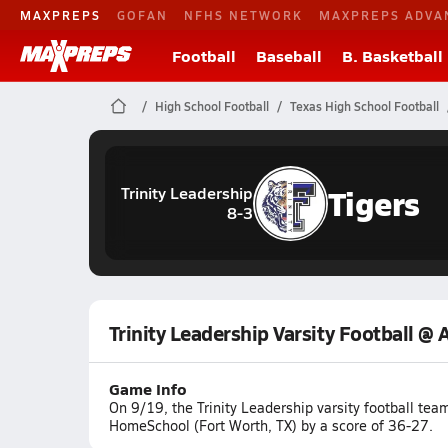
MAXPREPS
GOFAN
NFHS NETWORK
MAXPREPS ADVA
Football
Baseball
B. Basketball
High School Football
Texas High School Football
Tigers
Trinity Leadership
8-3
Trinity Leadership Varsity Football @
Game Info
On 9/19, the Trinity Leadership varsity football te
HomeSchool (Fort Worth, TX) by a score of 36-27.