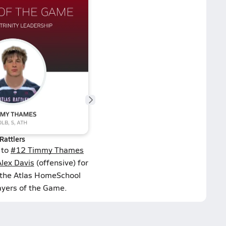
Rattlers
 to
#12 Timmy Thames
lex Davis
(offensive) for
 the Atlas HomeSchool
ayers of the Game.