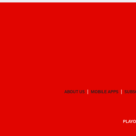
ABOUT US
MOBILE APPS
SUBS
PLAYO