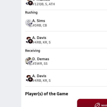
#12
QB, S, ATH
Rushing
A. Sims
#0
RB, CB
A. Davis
#4
RB, KR, S
Receiving
D. Demas
#5
WR, SS
A. Davis
#4
RB, KR, S
Player(s) of the Game