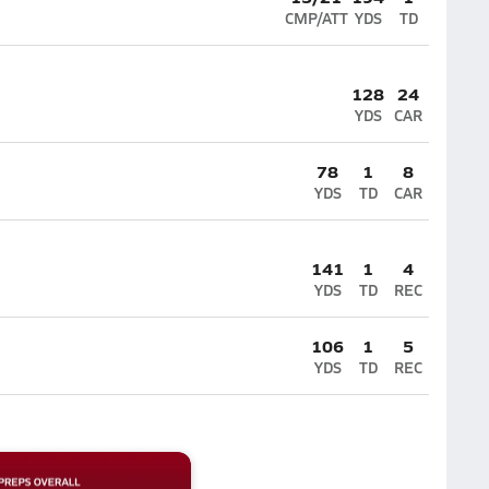
CMP/ATT
YDS
TD
128
24
YDS
CAR
78
1
8
YDS
TD
CAR
141
1
4
YDS
TD
REC
106
1
5
YDS
TD
REC