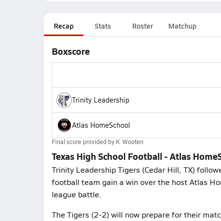
Recap
Stats
Roster
Matchup
Boxscore
Trinity Leadership
Atlas HomeSchool
Final score provided by
K. Wooten
Texas High School Football - Atlas HomeS
Trinity Leadership Tigers (Cedar Hill, TX) foll
football team gain a win over the host Atlas Ho
league battle.
The Tigers (2-2) will now prepare for their mat