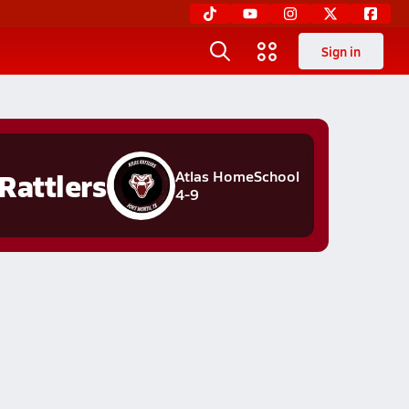
Sign in
Rattlers
Atlas HomeSchool
4-9