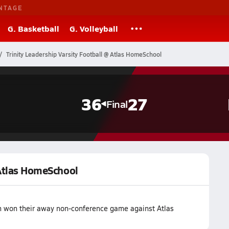
NTAGE
G. Basketball
G. Volleyball
Trinity Leadership Varsity Football @ Atlas HomeSchool
36
27
Final
 Atlas HomeSchool
am won their away non-conference game against Atlas