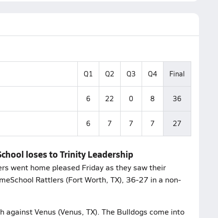
Q1
Q2
Q3
Q4
Final
6
22
0
8
36
6
7
7
7
27
chool loses to Trinity Leadership
owers went home pleased Friday as they saw their
meSchool Rattlers (Fort Worth, TX), 36-27 in a non-
ch against Venus (Venus, TX). The Bulldogs come into