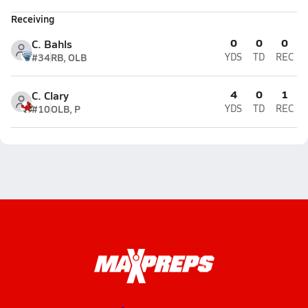
Receiving
0
0
0
C. Bahls
#34
RB, OLB
YDS
TD
REC
4
0
1
C. Clary
#10
OLB, P
YDS
TD
REC