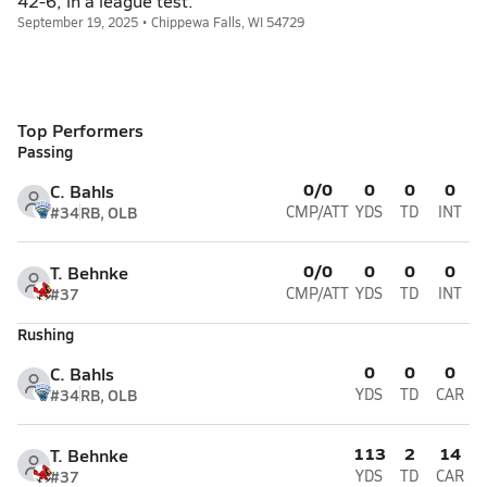
42-6, in a league test.
September 19, 2025 • Chippewa Falls, WI 54729
Top Performers
Passing
0/0
0
0
0
C. Bahls
#34
RB, OLB
CMP/ATT
YDS
TD
INT
0/0
0
0
0
T. Behnke
#37
CMP/ATT
YDS
TD
INT
Rushing
0
0
0
C. Bahls
#34
RB, OLB
YDS
TD
CAR
113
2
14
T. Behnke
#37
YDS
TD
CAR