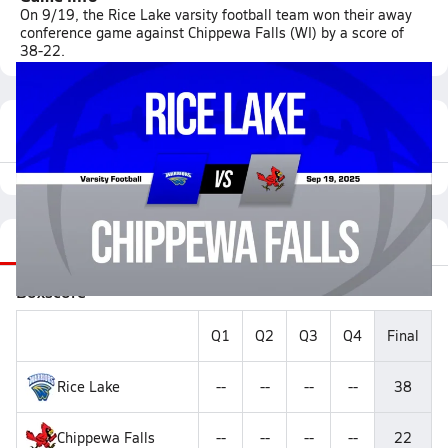
On 9/19, the Rice Lake varsity football team won their away
conference game against Chippewa Falls (WI) by a score of
38-22.
Featured Game Video
Recap
Stats
Videos
Roster
Matchup
Boxscore
Q1
Q2
Q3
Q4
Final
Rice Lake
--
--
--
--
38
Chippewa Falls
--
--
--
--
22