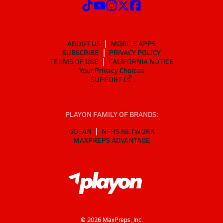
ABOUT US
MOBILE APPS
SUBSCRIBE
PRIVACY POLICY
TERMS OF USE
CALIFORNIA NOTICE
Your Privacy Choices
SUPPORT
PLAYON FAMILY OF BRANDS:
GOFAN
NFHS NETWORK
MAXPREPS ADVANTAGE
©
2026
MaxPreps, Inc.