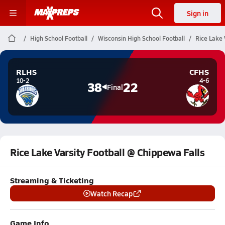
Sign in
High School Football
Wisconsin High School Football
Rice Lake 
RLHS
CFHS
10-2
4-6
38
22
Final
Rice Lake Varsity Football @ Chippewa Falls
Streaming & Ticketing
Watch Recap
Game Info