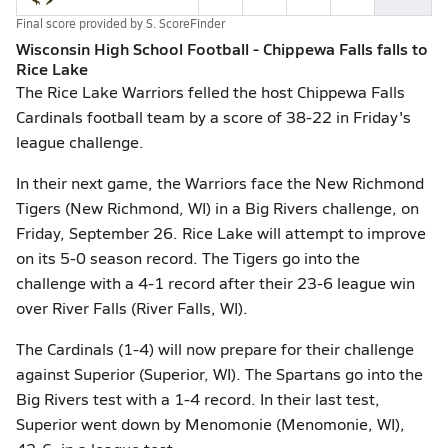
Final score provided by
S. ScoreFinder
Wisconsin High School Football - Chippewa Falls falls to
Rice Lake
The Rice Lake Warriors felled the host Chippewa Falls
Cardinals football team by a score of 38-22 in Friday's
league challenge.
In their next game, the Warriors face the New Richmond
Tigers (New Richmond, WI) in a Big Rivers challenge, on
Friday, September 26. Rice Lake will attempt to improve
on its 5-0 season record. The Tigers go into the
challenge with a 4-1 record after their 23-6 league win
over River Falls (River Falls, WI).
The Cardinals (1-4) will now prepare for their challenge
against Superior (Superior, WI). The Spartans go into the
Big Rivers test with a 1-4 record. In their last test,
Superior went down by Menomonie (Menomonie, WI),