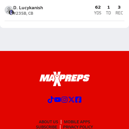
62
1
3
D. Lucykanish
#23
SB, CB
YDS
TD
REC
ABOUT US
MOBILE APPS
SUBSCRIBE
PRIVACY POLICY