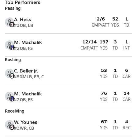
Top Performers
Passing
2/6
52
1
A. Hess
#3
QB, LB
CMP/ATT
YDS
TD
12/14
197
3
1
M. Machalik
#2
QB, FS
CMP/ATT
YDS
TD
INT
Rushing
53
1
6
C. Beller jr.
#50
MLB, FB, C
YDS
TD
CAR
76
1
14
M. Machalik
#2
QB, FS
YDS
TD
CAR
Receiving
67
1
4
W. Younes
#3
WR, CB
YDS
TD
REC