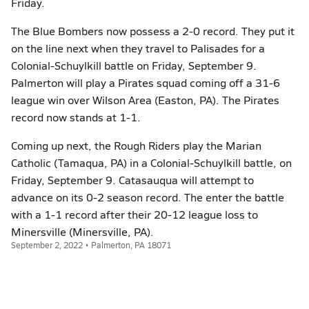
Friday.
The Blue Bombers now possess a 2-0 record. They put it
on the line next when they travel to Palisades for a
Colonial-Schuylkill battle on Friday, September 9.
Palmerton will play a Pirates squad coming off a 31-6
league win over Wilson Area (Easton, PA). The Pirates
record now stands at 1-1.
Coming up next, the Rough Riders play the Marian
Catholic (Tamaqua, PA) in a Colonial-Schuylkill battle, on
Friday, September 9. Catasauqua will attempt to
advance on its 0-2 season record. The enter the battle
with a 1-1 record after their 20-12 league loss to
Minersville (Minersville, PA).
September 2, 2022 • Palmerton, PA 18071