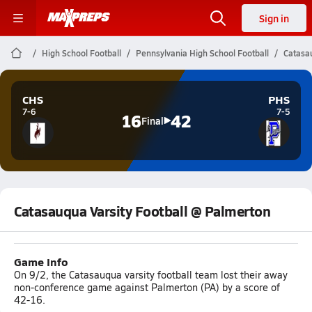
Sign in
High School Football
Pennsylvania High School Football
Catasau
CHS
PHS
7-6
7-5
16
42
Final
Catasauqua Varsity Football @ Palmerton
Game Info
On 9/2, the Catasauqua varsity football team lost their away
non-conference game against Palmerton (PA) by a score of
42-16.