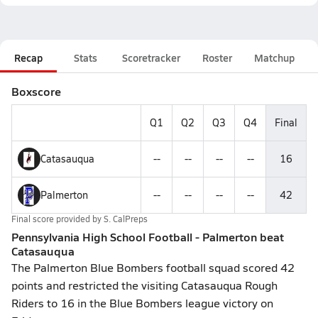
Recap
Stats
Scoretracker
Roster
Matchup
Boxscore
Q1
Q2
Q3
Q4
Final
Catasauqua
--
--
--
--
16
Palmerton
--
--
--
--
42
Final score provided by
S. CalPreps
Pennsylvania High School Football - Palmerton beat
Catasauqua
The Palmerton Blue Bombers football squad scored 42
points and restricted the visiting Catasauqua Rough
Riders to 16 in the Blue Bombers league victory on