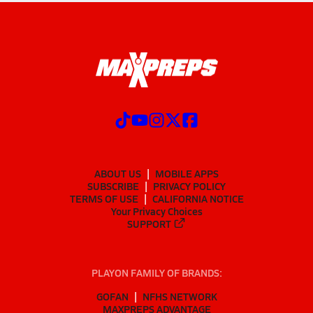
ABOUT US
MOBILE APPS
SUBSCRIBE
PRIVACY POLICY
TERMS OF USE
CALIFORNIA NOTICE
Your Privacy Choices
SUPPORT
PLAYON FAMILY OF BRANDS:
GOFAN
NFHS NETWORK
MAXPREPS ADVANTAGE