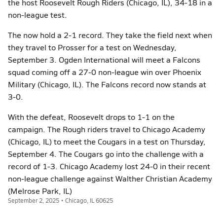
the host Roosevelt Rough Riders (Chicago, IL), 34-18 in a
non-league test.
The now hold a 2-1 record. They take the field next when
they travel to Prosser for a test on Wednesday,
September 3. Ogden International will meet a Falcons
squad coming off a 27-0 non-league win over Phoenix
Military (Chicago, IL). The Falcons record now stands at
3-0.
With the defeat, Roosevelt drops to 1-1 on the
campaign. The Rough riders travel to Chicago Academy
(Chicago, IL) to meet the Cougars in a test on Thursday,
September 4. The Cougars go into the challenge with a
record of 1-3. Chicago Academy lost 24-0 in their recent
non-league challenge against Walther Christian Academy
(Melrose Park, IL)
September 2, 2025 • Chicago, IL 60625