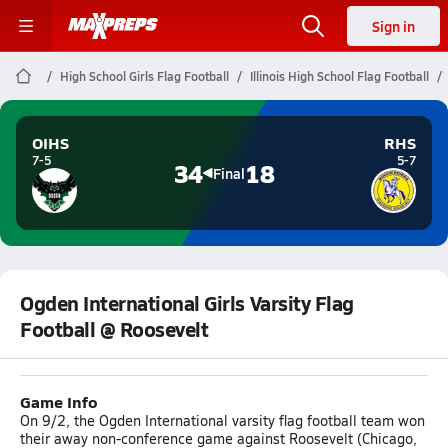
Sign in
High School Girls Flag Football
Illinois High School Flag Football
OIHS
RHS
7-5
5-7
34
18
Final
Ogden International Girls Varsity Flag
Football @ Roosevelt
Game Info
On 9/2, the Ogden International varsity flag football team won
their away non-conference game against Roosevelt (Chicago,