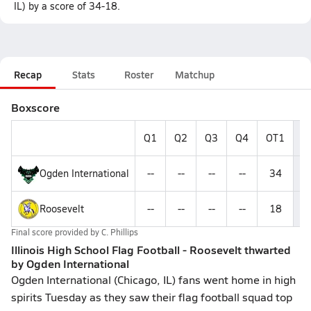
IL) by a score of 34-18.
Recap
Stats
Roster
Matchup
Boxscore
Q1
Q2
Q3
Q4
OT1
Fi
Ogden International
--
--
--
--
34
Roosevelt
--
--
--
--
18
Final score provided by
C. Phillips
Illinois High School Flag Football - Roosevelt thwarted
by Ogden International
Ogden International (Chicago, IL) fans went home in high
spirits Tuesday as they saw their flag football squad top