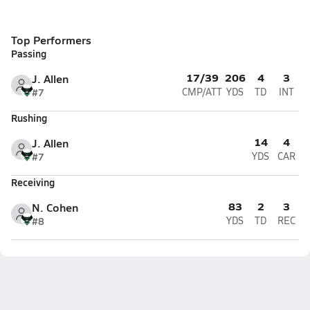
Top Performers
Passing
17/39
206
4
3
J. Allen
#7
CMP/ATT
YDS
TD
INT
Rushing
14
4
J. Allen
#7
YDS
CAR
Receiving
83
2
3
N. Cohen
#8
YDS
TD
REC