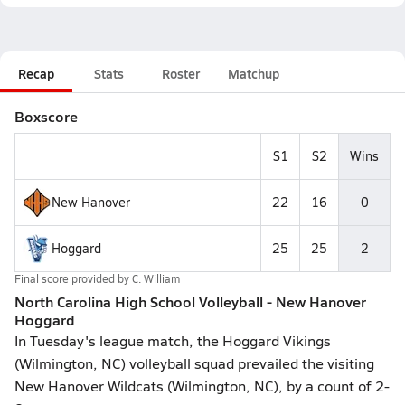
Recap
Stats
Roster
Matchup
Boxscore
S1
S2
Wins
New Hanover
22
16
0
Hoggard
25
25
2
Final score provided by
C. William
North Carolina High School Volleyball - New Hanover
Hoggard
In Tuesday's league match, the Hoggard Vikings
(Wilmington, NC) volleyball squad prevailed the visiting
New Hanover Wildcats (Wilmington, NC), by a count of 2-