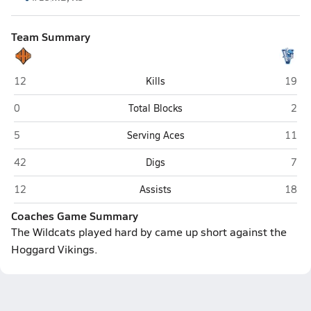
Team Summary
New Hanover (Wilmington)
Hogga
12
Kills
19
New Hanover (Wilmington)
Hogg
0
Total Blocks
2
New Hanover (Wilmington)
Hogga
5
Serving Aces
11
New Hanover (Wilmington)
Hogg
42
Digs
7
New Hanover (Wilmington)
Hogga
12
Assists
18
Coaches Game Summary
The Wildcats played hard by came up short against the
Hoggard Vikings.