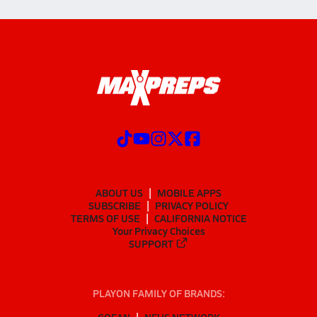
ABOUT US
MOBILE APPS
SUBSCRIBE
PRIVACY POLICY
TERMS OF USE
CALIFORNIA NOTICE
Your Privacy Choices
SUPPORT
PLAYON FAMILY OF BRANDS:
GOFAN
NFHS NETWORK