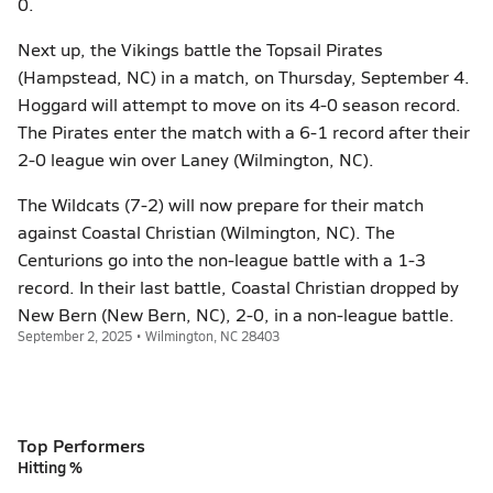
0.
Next up, the Vikings battle the Topsail Pirates
(Hampstead, NC) in a match, on Thursday, September 4.
Hoggard will attempt to move on its 4-0 season record.
The Pirates enter the match with a 6-1 record after their
2-0 league win over Laney (Wilmington, NC).
The Wildcats (7-2) will now prepare for their match
against Coastal Christian (Wilmington, NC). The
Centurions go into the non-league battle with a 1-3
record. In their last battle, Coastal Christian dropped by
New Bern (New Bern, NC), 2-0, in a non-league battle.
September 2, 2025 • Wilmington, NC 28403
Top Performers
Hitting %