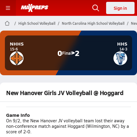
Sign in
High School Volleyball
North Carolina High School Volleyball
New
NHHS
HHS
15-6
14-3
0
2
Final
New Hanover Girls JV Volleyball @ Hoggard
Game Info
On 9/2, the New Hanover JV volleyball team lost their away
non-conference match against Hoggard (Wilmington, NC) by a
score of 2-0.