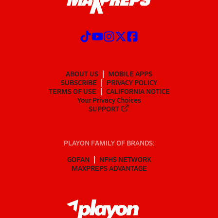
ABOUT US
MOBILE APPS
SUBSCRIBE
PRIVACY POLICY
TERMS OF USE
CALIFORNIA NOTICE
Your Privacy Choices
SUPPORT
PLAYON FAMILY OF BRANDS:
GOFAN
NFHS NETWORK
MAXPREPS ADVANTAGE