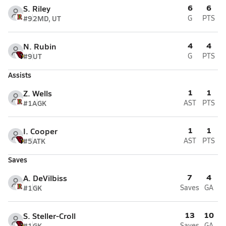
6
6
S. Riley
#9
2MD, UT
G
PTS
4
4
N. Rubin
#9
UT
G
PTS
Assists
1
1
Z. Wells
#1A
GK
AST
PTS
1
1
I. Cooper
#5
ATK
AST
PTS
Saves
7
4
A. DeVilbiss
#1
GK
Saves
GA
13
10
S. Steller-Croll
#1
GK
Saves
GA