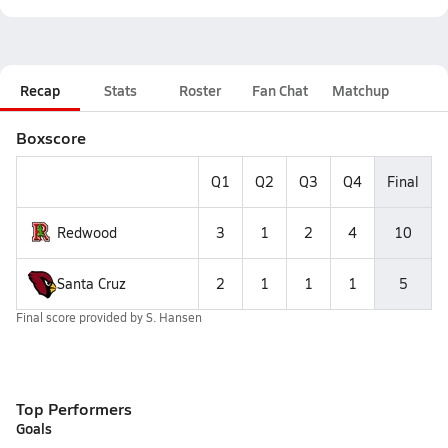
Recap
Stats
Roster
Fan Chat
Matchup
Boxscore
Q1
Q2
Q3
Q4
Final
Redwood
3
1
2
4
10
Santa Cruz
2
1
1
1
5
Final score provided by
S. Hansen
Top Performers
Goals