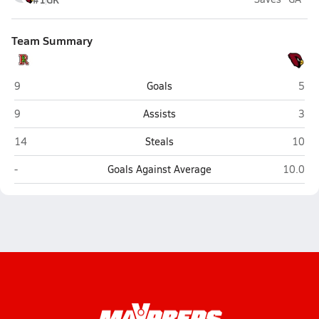
Team Summary
Redwood (Larkspur)
Sant
9
Goals
5
Redwood (Larkspur)
Sant
9
Assists
3
Redwood (Larkspur)
Santa
14
Steals
10
Redwood (Larkspur)
Santa C
-
Goals Against Average
10.0