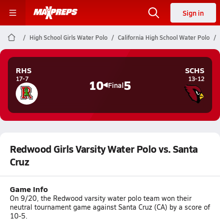
Sign in
High School Girls Water Polo
California High School Water Polo
RHS
SCHS
17-7
13-12
10
5
Final
Redwood Girls Varsity Water Polo vs. Santa
Cruz
Game Info
On 9/20, the Redwood varsity water polo team won their
neutral tournament game against Santa Cruz (CA) by a score of
10-5.