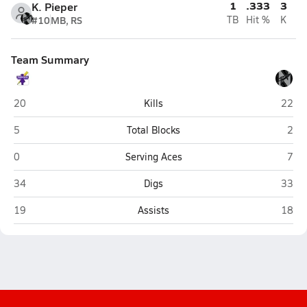
1
.333
3
K. Pieper
#10
MB, RS
TB
Hit %
K
Team Summary
Bellevue West (Bellevue)
Linco
20
Kills
22
Bellevue West (Bellevue)
Linc
5
Total Blocks
2
Bellevue West (Bellevue)
Linc
0
Serving Aces
7
Bellevue West (Bellevue)
Linco
34
Digs
33
Bellevue West (Bellevue)
Linco
19
Assists
18