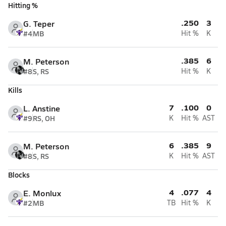
Hitting %
.250
3
G. Teper
#4
MB
Hit %
K
.385
6
M. Peterson
#8
S, RS
Hit %
K
Kills
7
.100
0
L. Anstine
#9
RS, OH
K
Hit %
AST
6
.385
9
M. Peterson
#8
S, RS
K
Hit %
AST
Blocks
4
.077
4
E. Monlux
#2
MB
TB
Hit %
K