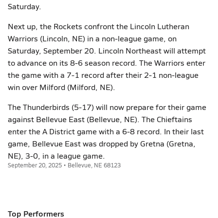
Saturday.
Next up, the Rockets confront the Lincoln Lutheran
Warriors (Lincoln, NE) in a non-league game, on
Saturday, September 20. Lincoln Northeast will attempt
to advance on its 8-6 season record. The Warriors enter
the game with a 7-1 record after their 2-1 non-league
win over Milford (Milford, NE).
The Thunderbirds (5-17) will now prepare for their game
against Bellevue East (Bellevue, NE). The Chieftains
enter the A District game with a 6-8 record. In their last
game, Bellevue East was dropped by Gretna (Gretna,
NE), 3-0, in a league game.
September 20, 2025 • Bellevue, NE 68123
Top Performers