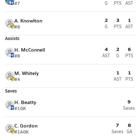
#7
G
PTS
AST
2
3
1
A. Knowlton
#8
G
PTS
AST
Assists
4
2
6
H. McConnell
#8
AST
G
PTS
1
1
M. Whitely
#4
AST
PTS
Saves
9
H. Beatty
#1
GK
Saves
7
8
C. Gordon
#1A
GK
Saves
GA