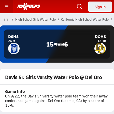
Sign in
High School Girls Water Polo
California High School Water Polo
DSHS
DOHS
26-9
12-18
15
6
Final
Davis Sr. Girls Varsity Water Polo @ Del Oro
Game Info
On 9/22, the Davis Sr. varsity water polo team won their away
conference game against Del Oro (Loomis, CA) by a score of
15-6.