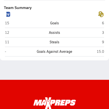
Team Summary
Davis Sr. (Davis)
Del 
15
Goals
6
Davis Sr. (Davis)
Del 
12
Assists
3
Davis Sr. (Davis)
Del 
11
Steals
9
Davis Sr. (Davis)
Del Oro
-
Goals Against Average
15.0