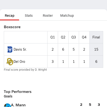
Recap
Stats
Roster
Matchup
Boxscore
Q1
Q2
Q3
Q4
Final
Davis Sr.
2
6
5
2
15
Del Oro
3
1
1
1
6
Final score provided by
D. Wright
Top Performers
Goals
2
5
3
A. Mann