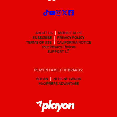
ABOUT US
MOBILE APPS
SUBSCRIBE
PRIVACY POLICY
TERMS OF USE
CALIFORNIA NOTICE
Your Privacy Choices
SUPPORT
PLAYON FAMILY OF BRANDS:
GOFAN
NFHS NETWORK
MAXPREPS ADVANTAGE