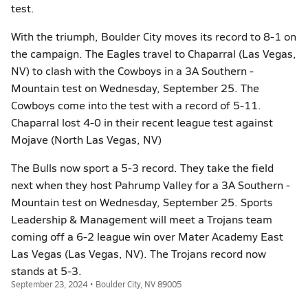
test.
With the triumph, Boulder City moves its record to 8-1 on
the campaign. The Eagles travel to Chaparral (Las Vegas,
NV) to clash with the Cowboys in a 3A Southern -
Mountain test on Wednesday, September 25. The
Cowboys come into the test with a record of 5-11.
Chaparral lost 4-0 in their recent league test against
Mojave (North Las Vegas, NV)
The Bulls now sport a 5-3 record. They take the field
next when they host Pahrump Valley for a 3A Southern -
Mountain test on Wednesday, September 25. Sports
Leadership & Management will meet a Trojans team
coming off a 6-2 league win over Mater Academy East
Las Vegas (Las Vegas, NV). The Trojans record now
stands at 5-3.
September 23, 2024 • Boulder City, NV 89005