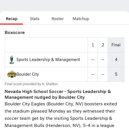
Recap
Stats
Roster
Matchup
Boxscore
1
2
Final
Sports Leadership & Management
--
--
4
Boulder City
--
--
5
Final score provided by
K. Shelton
Nevada High School Soccer - Sports Leadership &
Management nudged by Boulder City
Boulder City Eagles (Boulder City, NV) boosters exited
the stadium pleased Monday as they witnessed their
soccer team get by the visiting Sports Leadership &
Management Bulls (Henderson, NV), 5-4 in a league