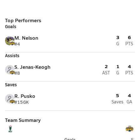
Top Performers
Goals
3
6
M. Nelson
#4
G
PTS
Assists
2
1
4
S. Jenas-Keogh
#8
AST
G
PTS
Saves
5
4
R. Pusko
#15
GK
Saves
GA
Team Summary
Sports Leadership & Management (Henderson)
Boul
-
Goals
5