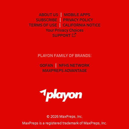
ABOUT US
MOBILE APPS
SUBSCRIBE
PRIVACY POLICY
TERMS OF USE
CALIFORNIA NOTICE
Your Privacy Choices
SUPPORT
PLAYON FAMILY OF BRANDS:
GOFAN
NFHS NETWORK
MAXPREPS ADVANTAGE
©
2026
MaxPreps, Inc.
MaxPreps is a registered trademark of MaxPreps, Inc.