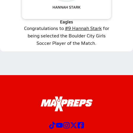
Eagles
Congratulations to
#9 Hannah Stark
for
being selected the Boulder City Girls
Soccer Player of the Match.