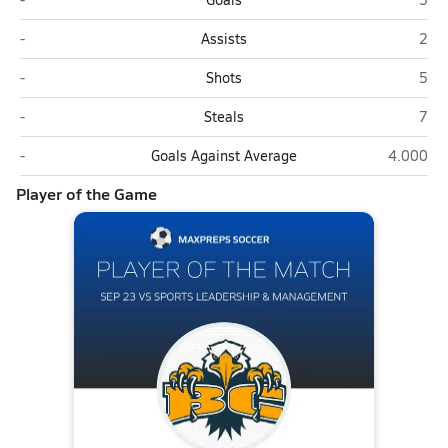
Sports Leadership & Management (Henderson)
Boul
-
Assists
2
Sports Leadership & Management (Henderson)
Boul
-
Shots
5
Sports Leadership & Management (Henderson)
Boul
-
Steals
7
Sports Leadership & Management (Henderson)
Boulder C
-
Goals Against Average
4.000
Player of the Game