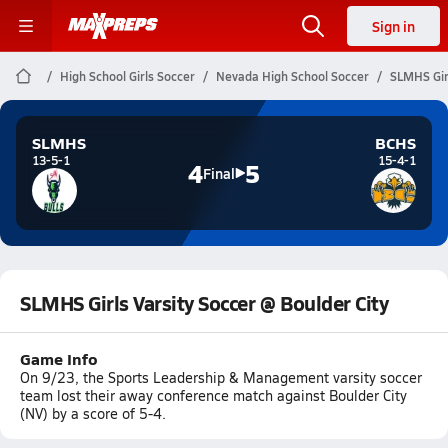
Sign in
High School Girls Soccer
Nevada High School Soccer
SLMHS Girl
SLMHS
BCHS
13-5-1
15-4-1
4
5
Final
SLMHS Girls Varsity Soccer @ Boulder City
Game Info
On 9/23, the Sports Leadership & Management varsity soccer
team lost their away conference match against Boulder City
(NV) by a score of 5-4.