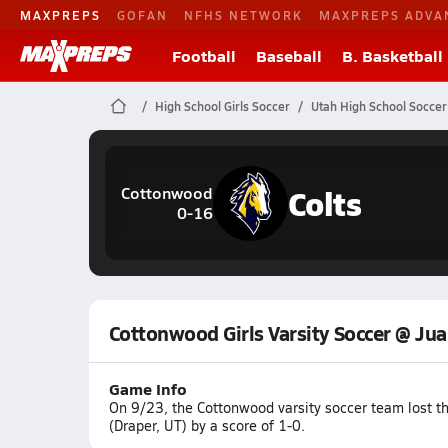
MAXPREPS
GOFAN
NFHS NETWORK
MAXPREPS ADVA
Football
Baseball
B. Basketball
High School Girls Soccer
Utah High School Soccer
Colts
Cottonwood
0-16
Cottonwood Girls Varsity Soccer @ Jua
Game Info
On 9/23, the Cottonwood varsity soccer team lost t
(Draper, UT) by a score of 1-0.