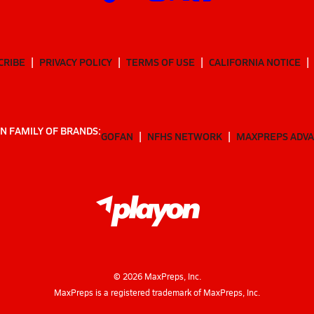
CRIBE
PRIVACY POLICY
TERMS OF USE
CALIFORNIA NOTICE
N FAMILY OF BRANDS:
GOFAN
NFHS NETWORK
MAXPREPS ADV
©
2026
MaxPreps, Inc.
MaxPreps is a registered trademark of MaxPreps, Inc.