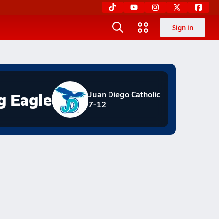
Sign in
g Eagle
Juan Diego Catholic
7-12