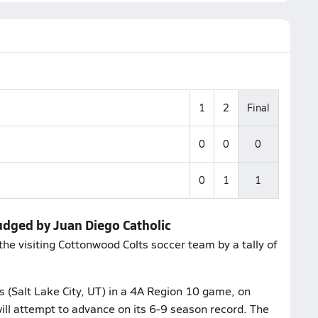
1
2
Final
0
0
0
0
1
1
udged by Juan Diego Catholic
the visiting Cottonwood Colts soccer team by a tally of
 (Salt Lake City, UT) in a 4A Region 10 game, on
ll attempt to advance on its 6-9 season record. The