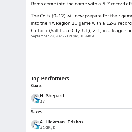
Rams come into the game with a 6-7 record aft
The Colts (0-12) will now prepare for their ga
into the 4A Region 10 game with a 12-3 record
Catholic (Salt Lake City, UT), 2-1, in a league b
September 23, 2025 • Draper, UT 84020
Top Performers
Goals
N. Shepard
#7
Saves
A. Hickman- Priskos
#1
GK, D