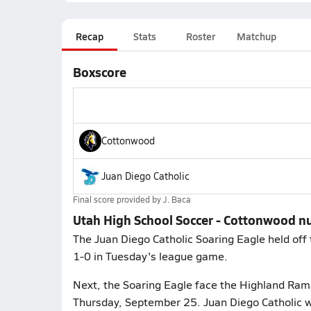
Recap
Stats
Roster
Matchup
Boxscore
Cottonwood
Juan Diego Catholic
Final score provided by
J. Baca
Utah High School Soccer - Cottonwood n
The Juan Diego Catholic Soaring Eagle held off 
1-0 in Tuesday's league game.
Next, the Soaring Eagle face the Highland Rams
Thursday, September 25. Juan Diego Catholic wi