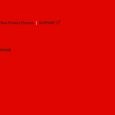
Your Privacy Choices
SUPPORT
ANTAGE