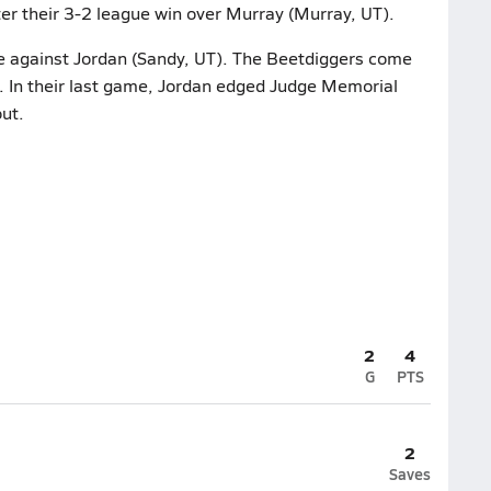
er their 3-2 league win over Murray (Murray, UT).
me against Jordan (Sandy, UT). The Beetdiggers come
. In their last game, Jordan edged Judge Memorial
out.
2
4
G
PTS
2
Saves