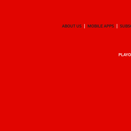
ABOUT US
MOBILE APPS
SUBS
PLAYO