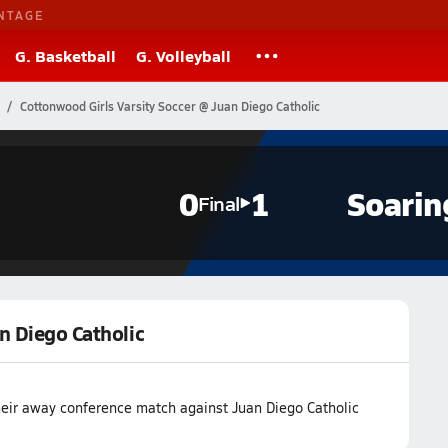
NTAGE
G. Basketball
G. Volleyball
Cottonwood Girls Varsity Soccer @ Juan Diego Catholic
0
1
Soarin
Final
n Diego Catholic
heir away conference match against Juan Diego Catholic