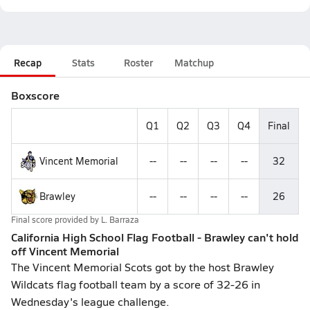
Recap
Stats
Roster
Matchup
Boxscore
Q1
Q2
Q3
Q4
Final
Vincent Memorial
--
--
--
--
32
Brawley
--
--
--
--
26
Final score provided by
L. Barraza
California High School Flag Football - Brawley can't hold
off Vincent Memorial
The Vincent Memorial Scots got by the host Brawley
Wildcats flag football team by a score of 32-26 in
Wednesday's league challenge.