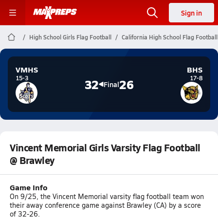
Sign in
High School Girls Flag Football
California High School Flag Football
VMHS
BHS
15-3
17-8
32
26
Final
Vincent Memorial Girls Varsity Flag Football
@ Brawley
Game Info
On 9/25, the Vincent Memorial varsity flag football team won
their away conference game against Brawley (CA) by a score
of 32-26.