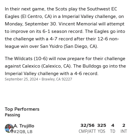
In their next game, the Scots play the Southwest EC
Eagles (El Centro, CA) in a Imperial Valley challenge, on
Monday, September 30. Vincent Memorial will attempt
to improve on its 6-1 season record. The Eagles go into
the challenge with a 4-7 record after their 12-6 non-
league win over San Ysidro (San Diego, CA).
The Wildcats (10-6) will now prepare for their challenge
against Calexico (Calexico, CA). The Bulldogs go into the
Imperial Valley challenge with a 4-6 record.
September 25, 2024 • Brawley, CA 92227
Top Performers
Passing
32/56
325
4
2
A. Trujillo
#2
QB, LB
CMP/ATT
YDS
TD
INT