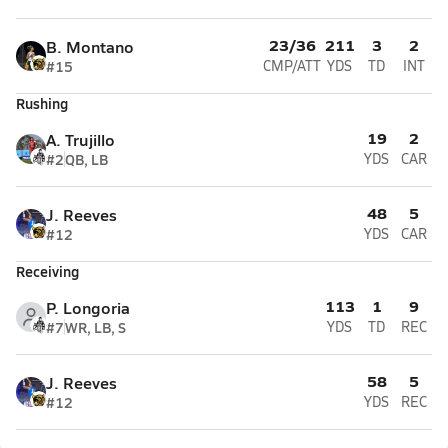
23/36
211
3
2
B. Montano
#15
CMP/ATT
YDS
TD
INT
Rushing
19
2
A. Trujillo
#2
QB, LB
YDS
CAR
48
5
J. Reeves
#12
YDS
CAR
Receiving
113
1
9
P. Longoria
#7
WR, LB, S
YDS
TD
REC
58
5
J. Reeves
#12
YDS
REC