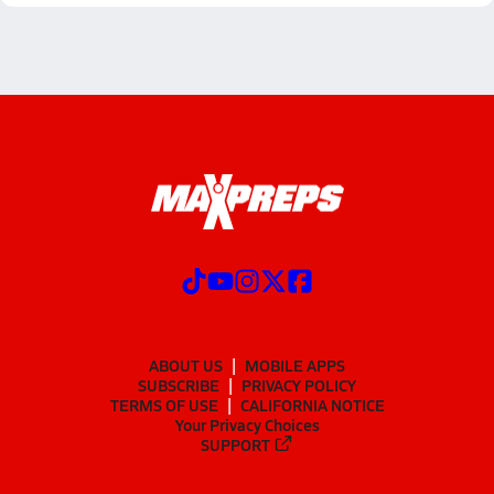
ABOUT US
MOBILE APPS
SUBSCRIBE
PRIVACY POLICY
TERMS OF USE
CALIFORNIA NOTICE
Your Privacy Choices
SUPPORT