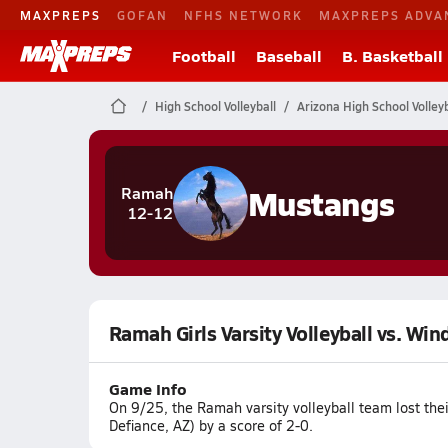
MAXPREPS
GOFAN
NFHS NETWORK
MAXPREPS ADVA
Football
Baseball
B. Basketball
High School Volleyball
Arizona High School Volleyb
Mustangs
Ramah
12-12
Ramah Girls Varsity Volleyball vs. Wi
Game Info
On 9/25, the Ramah varsity volleyball team lost th
Defiance, AZ) by a score of 2-0.