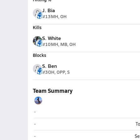
J. Bia
#13
MH, OH
Kills
S. White
#10
MH, MB, OH
Blocks
S. Ben
#3
OH, OPP, S
Team Summary
Ramah
-
Ramah
-
To
Ramah
-
Se