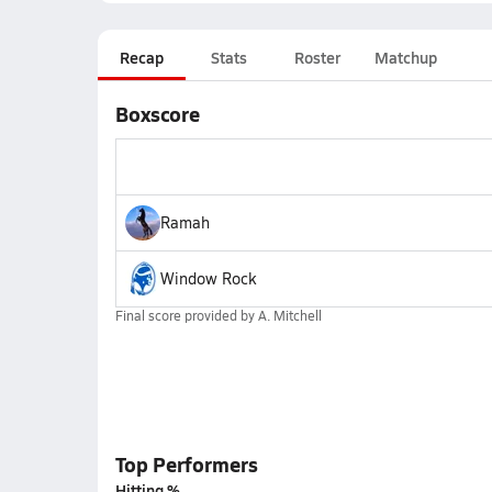
Recap
Stats
Roster
Matchup
Boxscore
Ramah
Window Rock
Final score provided by
A. Mitchell
Top Performers
Hitting %