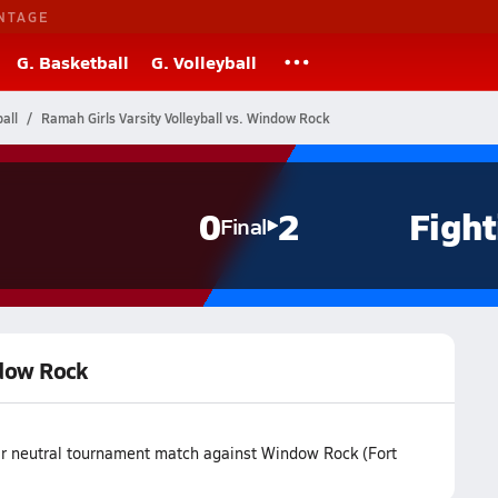
NTAGE
G. Basketball
G. Volleyball
all
Ramah Girls Varsity Volleyball vs. Window Rock
0
2
Fight
Final
ndow Rock
eir neutral tournament match against Window Rock (Fort