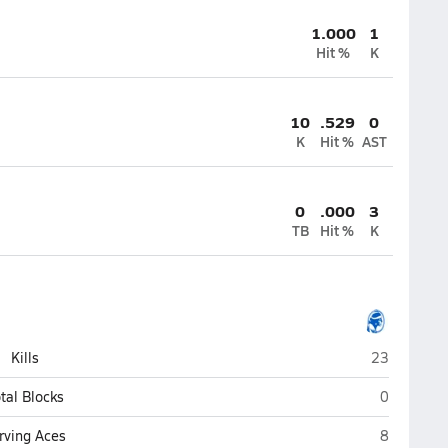
1.000
1
Hit %
K
10
.529
0
K
Hit %
AST
0
.000
3
TB
Hit %
K
Window Rock
Kills
23
Window Roc
tal Blocks
0
Window Roc
rving Aces
8