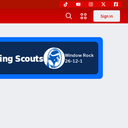
Sign in
ing Scouts
Window Rock
26-12-1