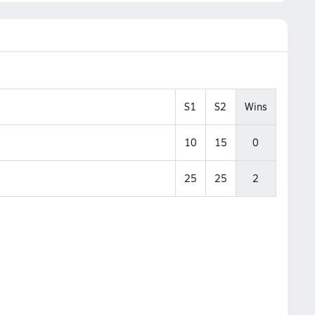
S1
S2
Wins
10
15
0
25
25
2