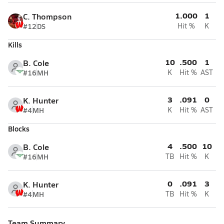
1.000
1
C. Thompson
#12
DS
Hit %
K
Kills
10
.500
1
B. Cole
#16
MH
K
Hit %
AST
3
.091
0
K. Hunter
#4
MH
K
Hit %
AST
Blocks
4
.500
10
B. Cole
#16
MH
TB
Hit %
K
0
.091
3
K. Hunter
#4
MH
TB
Hit %
K
Team Summary