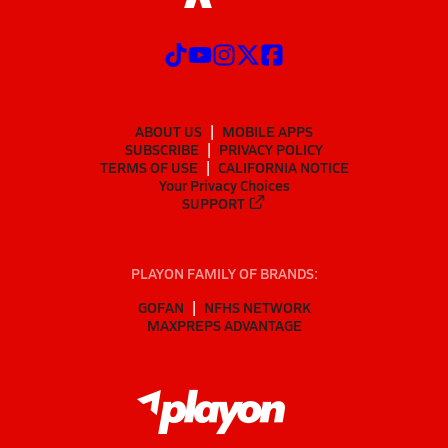
ABOUT US
MOBILE APPS
SUBSCRIBE
PRIVACY POLICY
TERMS OF USE
CALIFORNIA NOTICE
Your Privacy Choices
SUPPORT
PLAYON FAMILY OF BRANDS:
GOFAN
NFHS NETWORK
MAXPREPS ADVANTAGE