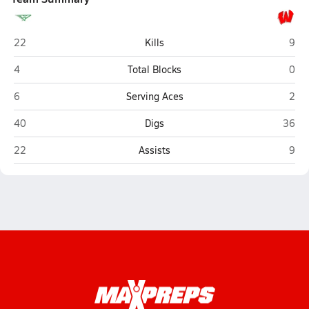
Winfield
Way
22
Kills
9
Winfield
Way
4
Total Blocks
0
Winfield
Way
6
Serving Aces
2
Winfield
Wayn
40
Digs
36
Winfield
Way
22
Assists
9