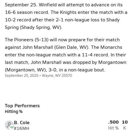
September 25. Winfield will attempt to advance on its
16-6 season record. The Knights enter the match with a
10-2 record after their 2-1 non-league loss to Shady
Spring (Shady Spring, WV).
The Pioneers (5-13) will now prepare for their match
against John Marshall (Glen Dale, WV). The Monarchs
enter the non-league match with a 11-4 record. In their
last match, John Marshall was dropped by Morgantown
(Morgantown, WV), 3-0, in a non-league bout.
September 25, 2025 • Wayne, WV 25570
Top Performers
Hitting %
.500
10
B. Cole
#16
MH
Hit %
K