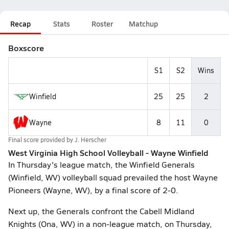
Recap
Stats
Roster
Matchup
Boxscore
S1
S2
Wins
Winfield
25
25
2
Wayne
8
11
0
Final score provided by
J. Herscher
West Virginia High School Volleyball - Wayne Winfield
In Thursday's league match, the Winfield Generals
(Winfield, WV) volleyball squad prevailed the host Wayne
Pioneers (Wayne, WV), by a final score of 2-0.
Next up, the Generals confront the Cabell Midland
Knights (Ona, WV) in a non-league match, on Thursday,