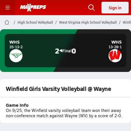
Sign in
High School Volleyball
West Virginia High School Volleyball
Winfi
WHS
WHS
35-13-2
13-28-1
2
0
Final
Winfield Girls Varsity Volleyball @ Wayne
Game Info
On 9/25, the Winfield varsity volleyball team won their away
non-conference match against Wayne (WV) by a score of 2-0.