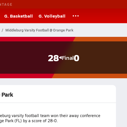
NTAGE
G. Basketball
G. Volleyball
Middleburg Varsity Football @ Orange Park
28
0
Final
 Park
eburg varsity football team won their away conference
e Park (FL) by a score of 28-0.