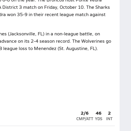
A District 3 match on Friday, October 10. The Sharks
dra won 35-9 in their recent league match against
es (Jacksonville, FL) in a non-league battle, on
 advance on its 2-4 season record. The Wolverines go
-8 league loss to Menendez (St. Augustine, FL).
2/6
46
2
CMP/ATT
YDS
INT