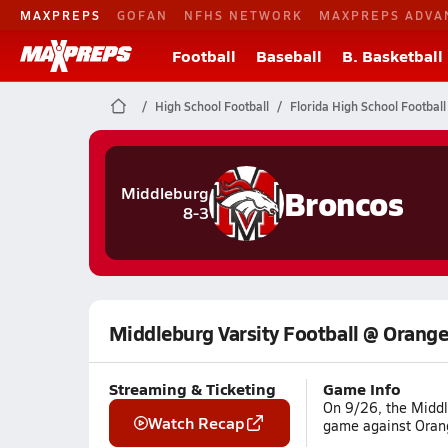
MAXPREPS
GOFAN
NFHS NETWORK
MAXPREPS ADVA
Football
Baseball
B. Basketball
High School Football
Florida High School Football
Broncos
Middleburg
8-3
Middleburg Varsity Football @ Orange
Streaming & Ticketing
Game Info
On 9/26, the Middl
Watch Recap
game against Orang