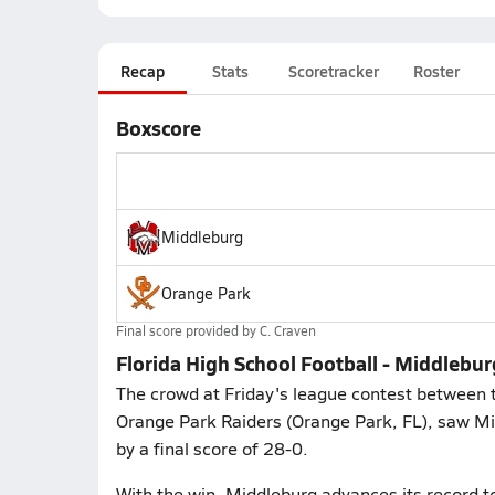
Recap
Stats
Scoretracker
Roster
Boxscore
Middleburg
Orange Park
Final score provided by
C. Craven
Florida High School Football - Middlebu
The crowd at Friday's league contest between 
Orange Park Raiders (Orange Park, FL), saw Mi
by a final score of 28-0.
With the win, Middleburg advances its record t