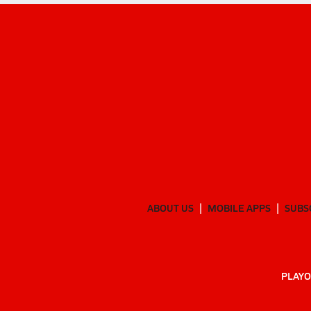
ABOUT US
MOBILE APPS
SUBS
PLAYO