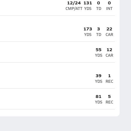
12/24
131
0
0
CMP/ATT
YDS
TD
INT
173
3
22
YDS
TD
CAR
55
12
YDS
CAR
39
1
YDS
REC
81
5
YDS
REC