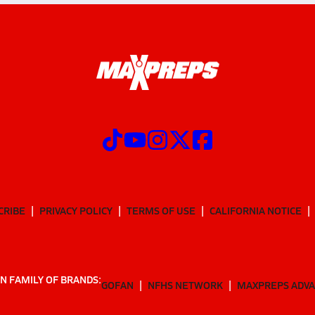
CRIBE
PRIVACY POLICY
TERMS OF USE
CALIFORNIA NOTICE
N FAMILY OF BRANDS:
GOFAN
NFHS NETWORK
MAXPREPS ADV