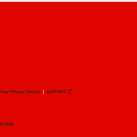
Your Privacy Choices
SUPPORT
ANTAGE