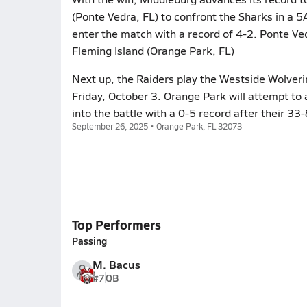
(Ponte Vedra, FL) to confront the Sharks in a 5
enter the match with a record of 4-2. Ponte Ve
Fleming Island (Orange Park, FL)
Next up, the Raiders play the Westside Wolverin
Friday, October 3. Orange Park will attempt to
into the battle with a 0-5 record after their 33
September 26, 2025 • Orange Park, FL 32073
Top Performers
Passing
M. Bacus
#7
QB