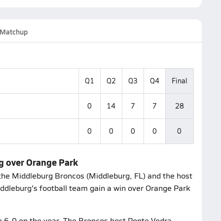
Matchup
Q1
Q2
Q3
Q4
Final
0
14
7
7
28
0
0
0
0
0
rg over Orange Park
the Middleburg Broncos (Middleburg, FL) and the host
ddleburg's football team gain a win over Orange Park
o 6-0 on the year. The Broncos host Ponte Vedra