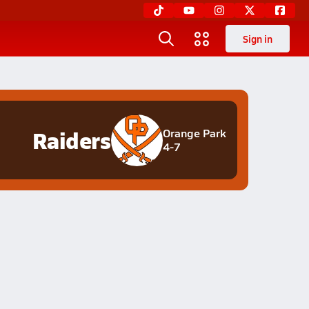
Sign in
Raiders
Orange Park
4-7