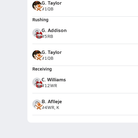
G. Taylor
#1
QB
Rushing
G. Addison
#5
RB
G. Taylor
#1
QB
Receiving
C. Williams
#12
WR
B. Aflleje
#4
WR, K