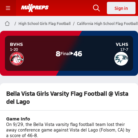
Sign in
High School Girls Flag Football
California High School Flag Football
BVHS
VLHS
1-20
17-7
8
46
Final
Bella Vista Girls Varsity Flag Football @ Vista
del Lago
Game Info
On 9/29, the Bella Vista varsity flag football team lost their
away conference game against Vista del Lago (Folsom, CA) by
a score of 46-8.