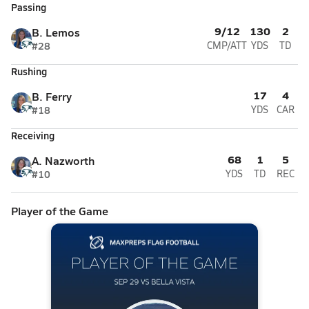
Passing
9/12
130
2
B. Lemos
#28
CMP/ATT
YDS
TD
Rushing
17
4
B. Ferry
#18
YDS
CAR
Receiving
68
1
5
A. Nazworth
#10
YDS
TD
REC
Player of the Game