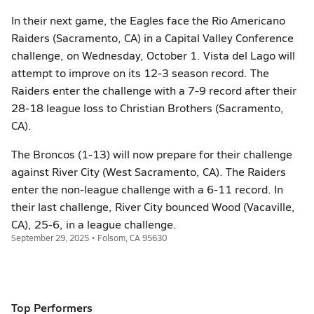
In their next game, the Eagles face the Rio Americano
Raiders (Sacramento, CA) in a Capital Valley Conference
challenge, on Wednesday, October 1. Vista del Lago will
attempt to improve on its 12-3 season record. The
Raiders enter the challenge with a 7-9 record after their
28-18 league loss to Christian Brothers (Sacramento,
CA).
The Broncos (1-13) will now prepare for their challenge
against River City (West Sacramento, CA). The Raiders
enter the non-league challenge with a 6-11 record. In
their last challenge, River City bounced Wood (Vacaville,
CA), 25-6, in a league challenge.
September 29, 2025 • Folsom, CA 95630
Top Performers