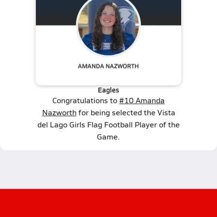
Eagles
Congratulations to
#10 Amanda
Nazworth
for being selected the Vista
del Lago Girls Flag Football Player of the
Game.