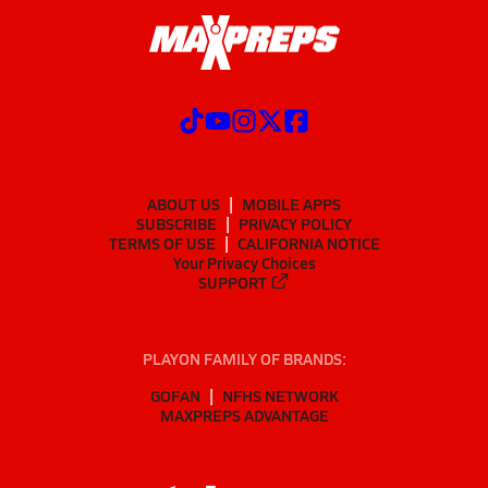
ABOUT US
MOBILE APPS
SUBSCRIBE
PRIVACY POLICY
TERMS OF USE
CALIFORNIA NOTICE
Your Privacy Choices
SUPPORT
PLAYON FAMILY OF BRANDS:
GOFAN
NFHS NETWORK
MAXPREPS ADVANTAGE