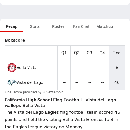
Recap
Stats
Roster
Fan Chat
Matchup
Boxscore
Q1
Q2
Q3
Q4
Final
Bella Vista
--
--
--
--
8
Vista del Lago
--
--
--
--
46
Final score provided by
B. Settlemoir
California High School Flag Football - Vista del Lago
wallops Bella Vista
The Vista del Lago Eagles flag football team scored 46
points and held the visiting Bella Vista Broncos to 8 in
the Eagles league victory on Monday.