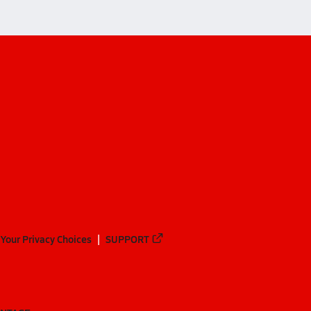
Your Privacy Choices
SUPPORT