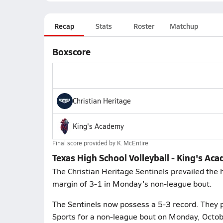
Recap
Stats
Roster
Matchup
Boxscore
Christian Heritage
King's Academy
Final score provided by
K. McEntire
Texas High School Volleyball - King's Ac
The Christian Heritage Sentinels prevailed the
margin of 3-1 in Monday's non-league bout.
The Sentinels now possess a 5-3 record. They 
Sports for a non-league bout on Monday, October