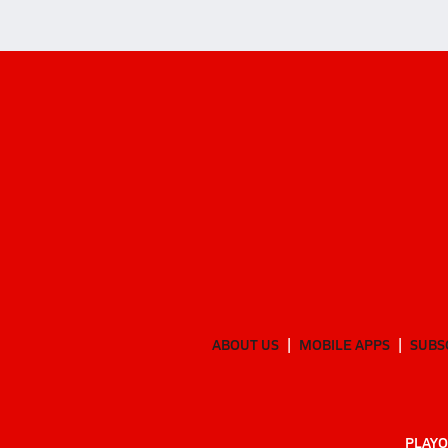
ABOUT US
MOBILE APPS
SUBS
PLAYO