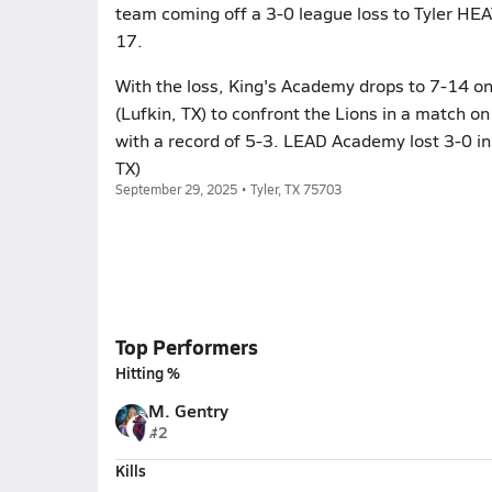
team coming off a 3-0 league loss to Tyler HEA
17.
With the loss, King's Academy drops to 7-14 o
(Lufkin, TX) to confront the Lions in a match 
with a record of 5-3. LEAD Academy lost 3-0 in
TX)
September 29, 2025 • Tyler, TX 75703
Top Performers
Hitting %
M. Gentry
#2
Kills