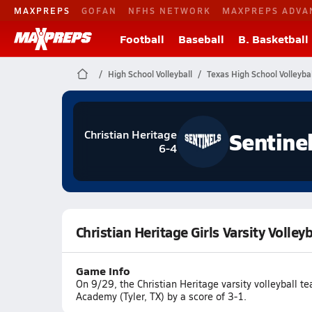
MAXPREPS
GOFAN
NFHS NETWORK
MAXPREPS ADVA
Football
Baseball
B. Basketball
High School Volleyball
Texas High School Volleybal
Sentine
Christian Heritage
6-4
Christian Heritage Girls Varsity Volle
Game Info
On 9/29, the Christian Heritage varsity volleyball 
Academy (Tyler, TX) by a score of 3-1.