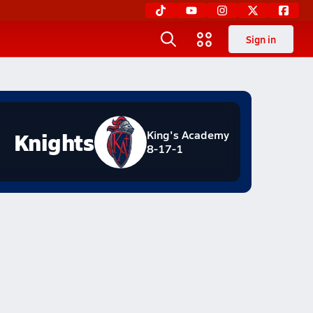
Sign in
Knights
King's Academy
8-17-1