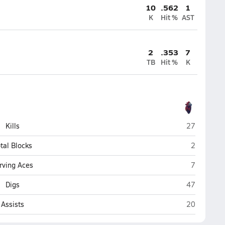
10
.562
1
K
Hit %
AST
2
.353
7
TB
Hit %
K
King's Acad
Kills
27
King's Aca
tal Blocks
2
King's Aca
rving Aces
7
King's Acad
Digs
47
King's Acad
Assists
20