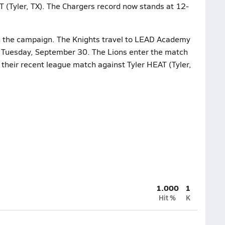
T (Tyler, TX). The Chargers record now stands at 12-
n the campaign. The Knights travel to LEAD Academy
on Tuesday, September 30. The Lions enter the match
 their recent league match against Tyler HEAT (Tyler,
1.000
1
Hit %
K