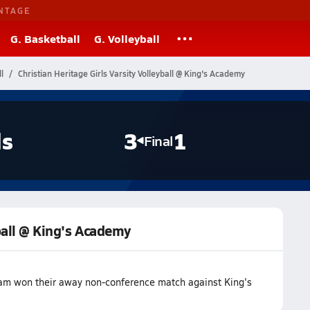
NTAGE
G. Basketball
G. Volleyball
l
Christian Heritage Girls Varsity Volleyball @ King's Academy
ls
3
1
Final
yball @ King's Academy
team won their away non-conference match against King's