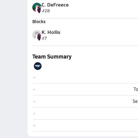
C. DeFreece
#28
Blocks
K. Hollis
#7
Team Summary
Christian Heritage (Longview)
-
Christian Heritage (Longview)
-
To
Christian Heritage (Longview)
-
Se
Christian Heritage (Longview)
-
Christian Heritage (Longview)
-