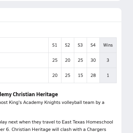
S1
S2
S3
S4
Wins
25
20
25
30
3
20
25
15
28
1
ademy Christian Heritage
 host King's Academy Knights volleyball team by a
play next when they travel to East Texas Homeschool
 6. Christian Heritage will clash with a Chargers