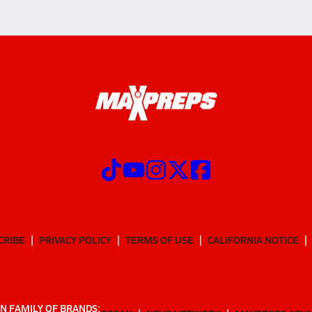
CRIBE
PRIVACY POLICY
TERMS OF USE
CALIFORNIA NOTICE
N FAMILY OF BRANDS: