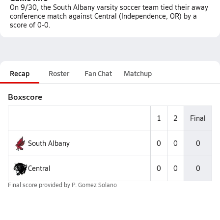
On 9/30, the South Albany varsity soccer team tied their away
conference match against Central (Independence, OR) by a
score of 0-0.
Recap
Roster
Fan Chat
Matchup
Boxscore
1
2
Final
South Albany
0
0
0
Central
0
0
0
Final score provided by
P. Gomez Solano