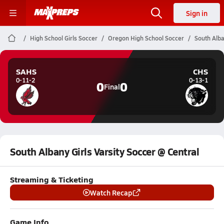
Sign in
High School Girls Soccer
Oregon High School Soccer
South Alba
SAHS
CHS
0-11-2
0-13-1
0
0
Final
South Albany Girls Varsity Soccer @ Central
Streaming & Ticketing
Watch Recap
Game Info