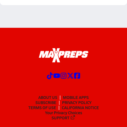
ABOUT US
MOBILE APPS
SUBSCRIBE
PRIVACY POLICY
TERMS OF USE
CALIFORNIA NOTICE
Your Privacy Choices
SUPPORT