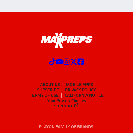
ABOUT US
MOBILE APPS
SUBSCRIBE
PRIVACY POLICY
TERMS OF USE
CALIFORNIA NOTICE
Your Privacy Choices
SUPPORT
PLAYON FAMILY OF BRANDS: