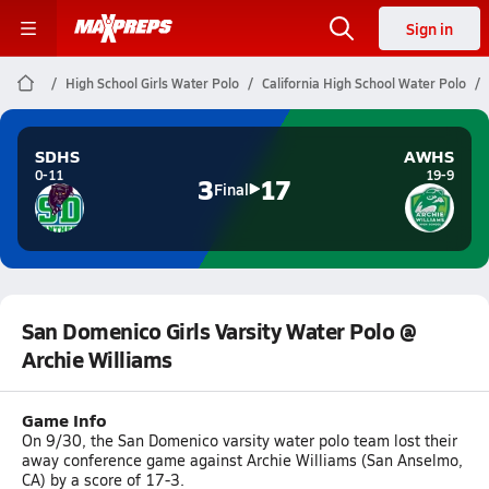
Sign in
High School Girls Water Polo
California High School Water Polo
SDHS
AWHS
0-11
19-9
3
17
Final
San Domenico Girls Varsity Water Polo @
Archie Williams
Game Info
On 9/30, the San Domenico varsity water polo team lost their
away conference game against Archie Williams (San Anselmo,
CA) by a score of 17-3.