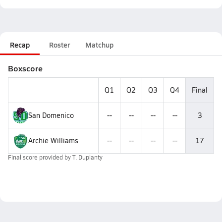
Recap
Roster
Matchup
Boxscore
Q1
Q2
Q3
Q4
Final
San Domenico
--
--
--
--
3
Archie Williams
--
--
--
--
17
Final score provided by
T. Duplanty