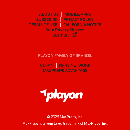
ABOUT US
MOBILE APPS
SUBSCRIBE
PRIVACY POLICY
TERMS OF USE
CALIFORNIA NOTICE
Your Privacy Choices
SUPPORT
PLAYON FAMILY OF BRANDS:
GOFAN
NFHS NETWORK
MAXPREPS ADVANTAGE
©
2026
MaxPreps, Inc.
MaxPreps is a registered trademark of MaxPreps, Inc.