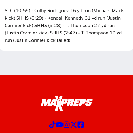
SLC (10:59) - Colby Rodriguez 16 yd run (Michael Mack
kick) SHHS (8:29) - Kendall Kennedy 61 yd run (Justin
Cormier kick) SHHS (5:28) - T. Thompson 27 yd run
(Justin Cormier kick) SHHS (2:47) - T. Thompson 19 yd
run (Justin Cormier kick failed)