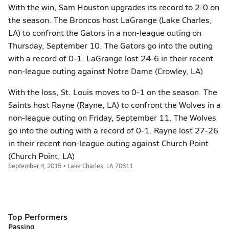
With the win, Sam Houston upgrades its record to 2-0 on
the season. The Broncos host LaGrange (Lake Charles,
LA) to confront the Gators in a non-league outing on
Thursday, September 10. The Gators go into the outing
with a record of 0-1. LaGrange lost 24-6 in their recent
non-league outing against Notre Dame (Crowley, LA)
With the loss, St. Louis moves to 0-1 on the season. The
Saints host Rayne (Rayne, LA) to confront the Wolves in a
non-league outing on Friday, September 11. The Wolves
go into the outing with a record of 0-1. Rayne lost 27-26
in their recent non-league outing against Church Point
(Church Point, LA)
September 4, 2015 • Lake Charles, LA 70611
Top Performers
Passing