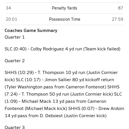
St. Louis Catholic (Lake Charles)
Sam H
34
Penalty Yards
87
St. Louis Catholic (Lake Charles)
Sam Hous
20:01
Possession Time
27:59
Coaches Game Summary
Quarter 1
SLC (0:40) - Colby Rodriguez 4 yd run (Team kick failed)
Quarter 2
SHHS (10:29) - T. Thompson 10 yd run (Justin Cormier
kick) SLC (10:17) - Jimon Sallier 80 yd kickoff return
(Tyler Washington pass from Cameron Fontenot) SHHS
(7:24) - T. Thompson 50 yd run (Justin Cormier kick) SLC
(1:09) - Michael Mack 13 yd pass from Cameron
Fontenot (Michael Mack kick) SHHS (0:07) - Drew Ardoin
14 yd pass from D. Deboest (Justin Cormier kick)
Quarter 3