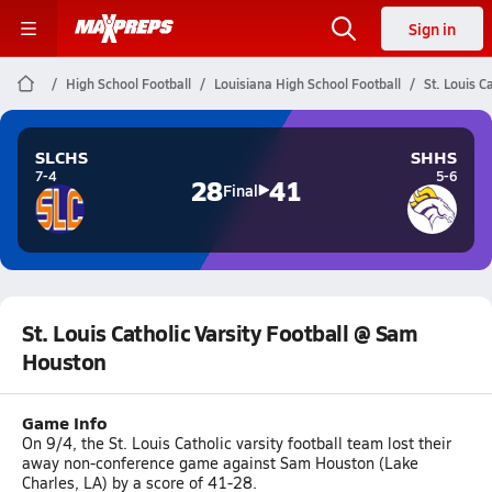
Sign in
High School Football
Louisiana High School Football
St. Louis C
SLCHS
SHHS
7-4
5-6
28
41
Final
St. Louis Catholic Varsity Football @ Sam
Houston
Game Info
On 9/4, the St. Louis Catholic varsity football team lost their
away non-conference game against Sam Houston (Lake
Charles, LA) by a score of 41-28.