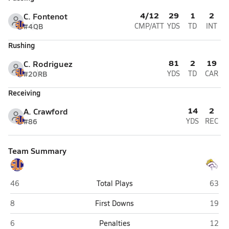
4/12
29
1
2
C. Fontenot
#4
QB
CMP/ATT
YDS
TD
INT
Rushing
81
2
19
C. Rodriguez
#20
RB
YDS
TD
CAR
Receiving
14
2
A. Crawford
#86
YDS
REC
Team Summary
St. Louis Catholic (Lake Charles)
Sam H
46
Total Plays
63
St. Louis Catholic (Lake Charles)
Sam H
8
First Downs
19
St. Louis Catholic (Lake Charles)
Sam H
6
Penalties
12