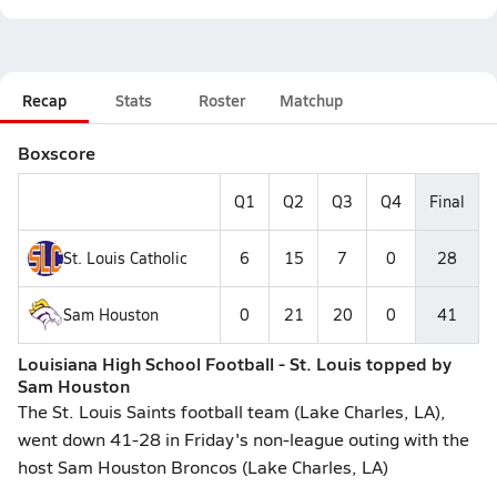
Recap
Stats
Roster
Matchup
Boxscore
Q1
Q2
Q3
Q4
Final
St. Louis Catholic
6
15
7
0
28
Sam Houston
0
21
20
0
41
Louisiana High School Football - St. Louis topped by
Sam Houston
The St. Louis Saints football team (Lake Charles, LA),
went down 41-28 in Friday's non-league outing with the
host Sam Houston Broncos (Lake Charles, LA)