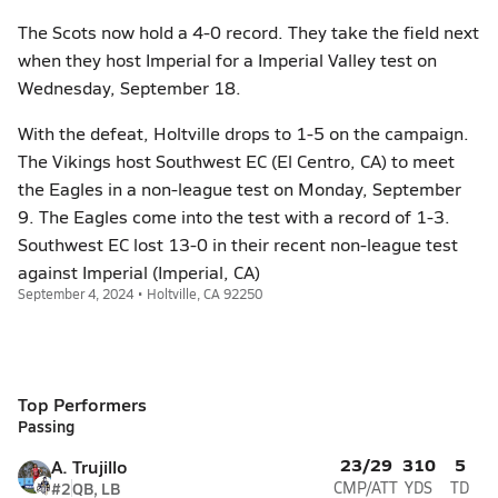
The Scots now hold a 4-0 record. They take the field next
when they host Imperial for a Imperial Valley test on
Wednesday, September 18.
With the defeat, Holtville drops to 1-5 on the campaign.
The Vikings host Southwest EC (El Centro, CA) to meet
the Eagles in a non-league test on Monday, September
9. The Eagles come into the test with a record of 1-3.
Southwest EC lost 13-0 in their recent non-league test
against Imperial (Imperial, CA)
September 4, 2024 • Holtville, CA 92250
Top Performers
Passing
23/29
310
5
A. Trujillo
#2
QB, LB
CMP/ATT
YDS
TD