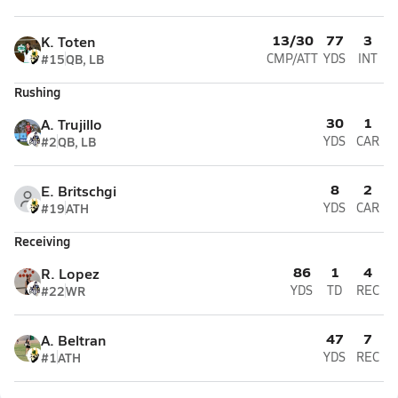
13/30
77
3
K. Toten
#15
QB, LB
CMP/ATT
YDS
INT
Rushing
30
1
A. Trujillo
#2
QB, LB
YDS
CAR
8
2
E. Britschgi
#19
ATH
YDS
CAR
Receiving
86
1
4
R. Lopez
#22
WR
YDS
TD
REC
47
7
A. Beltran
#1
ATH
YDS
REC