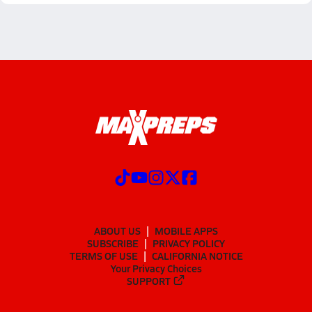
ABOUT US
MOBILE APPS
SUBSCRIBE
PRIVACY POLICY
TERMS OF USE
CALIFORNIA NOTICE
Your Privacy Choices
SUPPORT