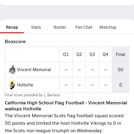
Recap
Stats
Roster
Fan Chat
Matchup
Boxscore
Q1
Q2
Q3
Q4
Final
Vincent Memorial
--
--
--
--
50
Holtville
--
--
--
--
0
Final score provided by
L. Barraza
California High School Flag Football - Vincent Memorial
wallops Holtville
The Vincent Memorial Scots flag football squad scored
50 points and limited the host Holtville Vikings to 0 in
the Scots non-league triumph on Wednesday.