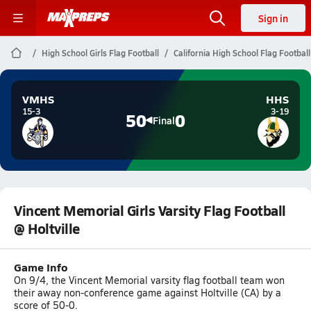
Sign in
High School Girls Flag Football
California High School Flag Football
VMHS
HHS
15-3
3-19
50
0
Final
Vincent Memorial Girls Varsity Flag Football
@ Holtville
Game Info
On 9/4, the Vincent Memorial varsity flag football team won
their away non-conference game against Holtville (CA) by a
score of 50-0.