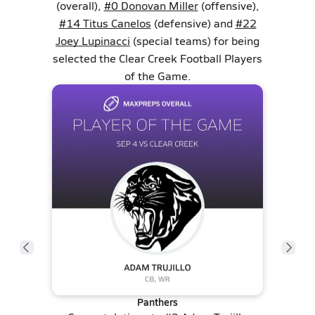
(overall),
#0 Donovan Miller
(offensive),
#14 Titus Canelos
(defensive) and
#22
Joey Lupinacci
(special teams) for being
selected the Clear Creek Football Players
of the Game.
Panthers