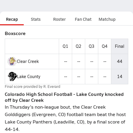
Recap
Stats
Roster
Fan Chat
Matchup
Boxscore
Q1
Q2
Q3
Q4
Final
Clear Creek
--
--
--
--
44
Lake County
--
--
--
--
14
Final score provided by
R. Everard
Colorado High School Football - Lake County knocked
off by Clear Creek
In Thursday's non-league bout, the Clear Creek
Golddiggers (Evergreen, CO) football team beat the host
Lake County Panthers (Leadville, CO), by a final score of
44-14.