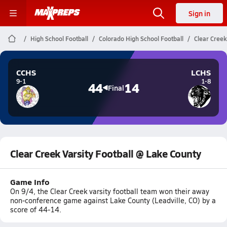
Sign in
High School Football
Colorado High School Football
Clear Creek
CCHS
LCHS
9-1
1-8
44
14
Final
Clear Creek Varsity Football @ Lake County
Game Info
On 9/4, the Clear Creek varsity football team won their away
non-conference game against Lake County (Leadville, CO) by a
score of 44-14.