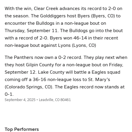
With the win, Clear Creek advances its record to 2-0 on
the season. The Golddiggers host Byers (Byers, CO) to
encounter the Bulldogs in a non-league bout on
Thursday, September 11. The Bulldogs go into the bout
with a record of 2-0. Byers won 46-14 in their recent
non-league bout against Lyons (Lyons, CO)
The Panthers now own a 0-2 record. They play next when
they host Gilpin County for a non-league bout on Friday,
September 12. Lake County will battle a Eagles squad
coming off a 36-16 non-league loss to St. Mary's
(Colorado Springs, CO). The Eagles record now stands at
0-1.
September 4, 2025 • Leadville, CO 80461
Top Performers