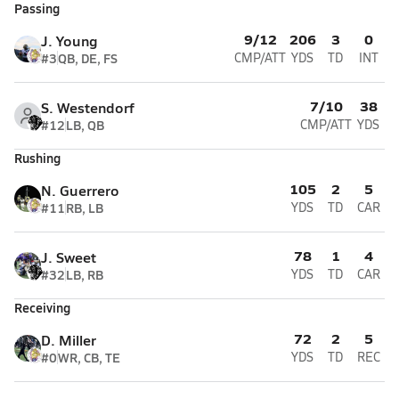
Passing
9/12
206
3
0
J. Young
#3
QB, DE, FS
CMP/ATT
YDS
TD
INT
7/10
38
S. Westendorf
#12
LB, QB
CMP/ATT
YDS
Rushing
105
2
5
N. Guerrero
#11
RB, LB
YDS
TD
CAR
78
1
4
J. Sweet
#32
LB, RB
YDS
TD
CAR
Receiving
72
2
5
D. Miller
#0
WR, CB, TE
YDS
TD
REC