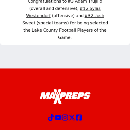
Congratulations to
#3 Adam Trujillo
(overall and defensive),
#12 Sylas
Westendorf
(offensive) and
#32 Josh
Sweet
(special teams) for being selected
the Lake County Football Players of the
Game.