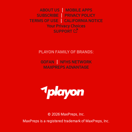
ABOUT US
MOBILE APPS
SUBSCRIBE
PRIVACY POLICY
TERMS OF USE
CALIFORNIA NOTICE
Your Privacy Choices
SUPPORT
PLAYON FAMILY OF BRANDS:
GOFAN
NFHS NETWORK
MAXPREPS ADVANTAGE
©
2026
MaxPreps, Inc.
MaxPreps is a registered trademark of MaxPreps, Inc.