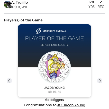
28
2
A. Trujillo
#3
CB, WR
YDS
REC
Player(s) of the Game
Golddiggers
Congratulations to
#3 Jacob Young