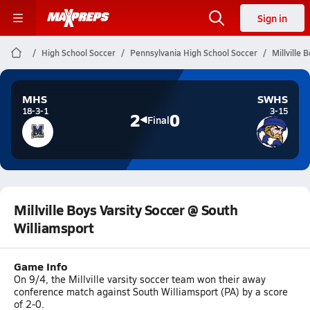
Sign in
High School Soccer
Pennsylvania High School Soccer
Millville 
MHS
SWHS
18-3-1
3-15
2
0
Final
Millville Boys Varsity Soccer @ South
Williamsport
Game Info
On 9/4, the Millville varsity soccer team won their away
conference match against South Williamsport (PA) by a score
of 2-0.