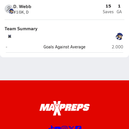
15
1
D. Webb
#1
GK, D
Saves
GA
Team Summary
Millville
South Wi
-
Goals Against Average
2.000