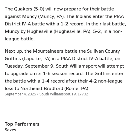
The Quakers (5-0) will now prepare for their battle
against Muncy (Muncy, PA). The Indians enter the PIAA
District IV-A battle with a 1-2 record. In their last battle,
Muncy by Hughesville (Hughesville, PA), 5-2, in a non-
league battle.
Next up, the Mountaineers battle the Sullivan County
Griffins (Laporte, PA) in a PIAA District IV-A battle, on
Tuesday, September 9. South Williamsport will attempt
to upgrade on its 1-6 season record. The Griffins enter
the battle with a 1-4 record after their 4-2 non-league
loss to Northeast Bradford (Rome, PA).
September 4, 2025 • South Williamsport, PA 17702
Top Performers
Saves