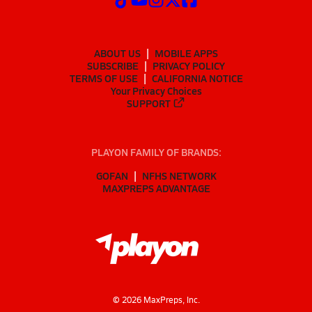
ABOUT US
MOBILE APPS
SUBSCRIBE
PRIVACY POLICY
TERMS OF USE
CALIFORNIA NOTICE
Your Privacy Choices
SUPPORT
PLAYON FAMILY OF BRANDS:
GOFAN
NFHS NETWORK
MAXPREPS ADVANTAGE
©
2026
MaxPreps, Inc.