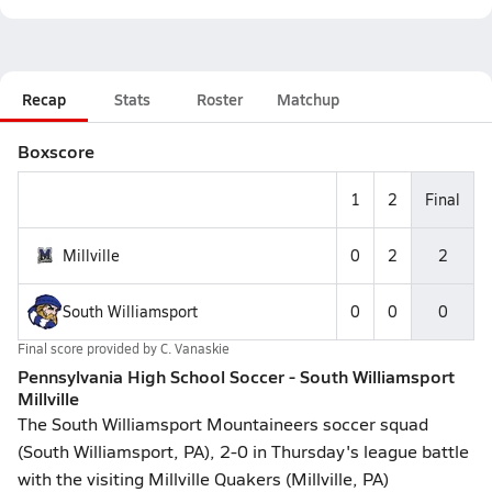
Recap
Stats
Roster
Matchup
Boxscore
1
2
Final
Millville
0
2
2
South Williamsport
0
0
0
Final score provided by
C. Vanaskie
Pennsylvania High School Soccer - South Williamsport
Millville
The South Williamsport Mountaineers soccer squad
(South Williamsport, PA), 2-0 in Thursday's league battle
with the visiting Millville Quakers (Millville, PA)