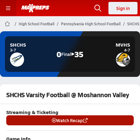
Sign in
High School Football
Pennsylvania High School Football
SHCHS 
SHCHS
MVHS
3-7
4-7
0
35
Final
SHCHS Varsity Football @ Moshannon Valley
Streaming & Ticketing
Watch Recap
Game Info