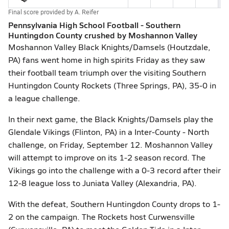
Final score provided by
A. Reifer
Pennsylvania High School Football - Southern
Huntingdon County crushed by Moshannon Valley
Moshannon Valley Black Knights/Damsels (Houtzdale,
PA) fans went home in high spirits Friday as they saw
their football team triumph over the visiting Southern
Huntingdon County Rockets (Three Springs, PA), 35-0 in
a league challenge.
In their next game, the Black Knights/Damsels play the
Glendale Vikings (Flinton, PA) in a Inter-County - North
challenge, on Friday, September 12. Moshannon Valley
will attempt to improve on its 1-2 season record. The
Vikings go into the challenge with a 0-3 record after their
12-8 league loss to Juniata Valley (Alexandria, PA).
With the defeat, Southern Huntingdon County drops to 1-
2 on the campaign. The Rockets host Curwensville