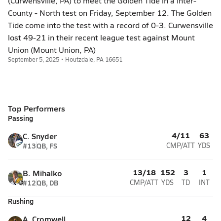
(Curwensville, PA) to meet the Golden Tide in a Inter-
County - North test on Friday, September 12. The Golden
Tide come into the test with a record of 0-3. Curwensville
lost 49-21 in their recent league test against Mount
Union (Mount Union, PA)
September 5, 2025 • Houtzdale, PA 16651
Top Performers
Passing
4/11
63
C. Snyder
#13
QB, FS
CMP/ATT
YDS
13/18
152
3
1
B. Mihalko
#12
QB, DB
CMP/ATT
YDS
TD
INT
Rushing
12
4
A. Cromwell