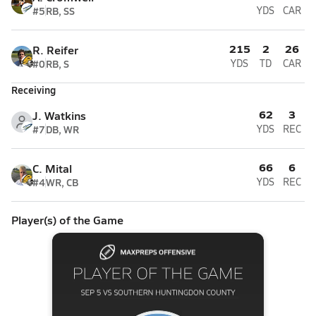
#5
RB, SS
YDS
CAR
215
2
26
R. Reifer
#0
RB, S
YDS
TD
CAR
Receiving
62
3
J. Watkins
#7
DB, WR
YDS
REC
66
6
C. Mital
#4
WR, CB
YDS
REC
Player(s) of the Game