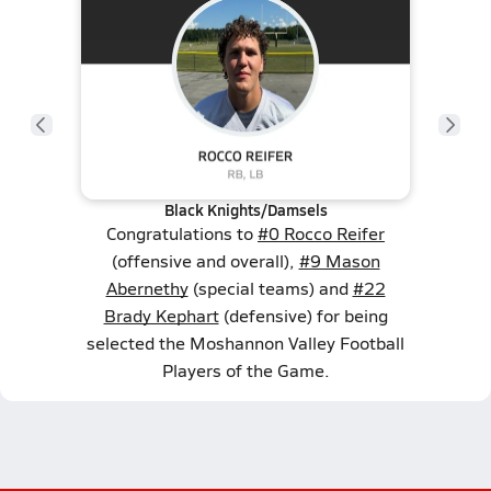
Black Knights/Damsels
Congratulations to
#0 Rocco Reifer
(offensive and overall),
#9 Mason
Abernethy
(special teams) and
#22
Brady Kephart
(defensive) for being
selected the Moshannon Valley Football
Players of the Game.