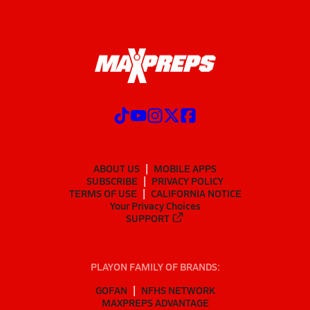
ABOUT US
MOBILE APPS
SUBSCRIBE
PRIVACY POLICY
TERMS OF USE
CALIFORNIA NOTICE
Your Privacy Choices
SUPPORT
PLAYON FAMILY OF BRANDS:
GOFAN
NFHS NETWORK
MAXPREPS ADVANTAGE