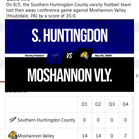
On 9/5, the Southern Huntingdon County varsity football team
lost their away conference game against Moshannon Valley
(Houtzdale, PA) by a score of 35-0.
Featured Game Video
Recap
Stats
Scoretracker
Videos
Roster
F
Boxscore
Q1
Q2
Q3
Q4
F
Southern Huntingdon County
0
0
0
0
Moshannon Valley
14
14
0
7