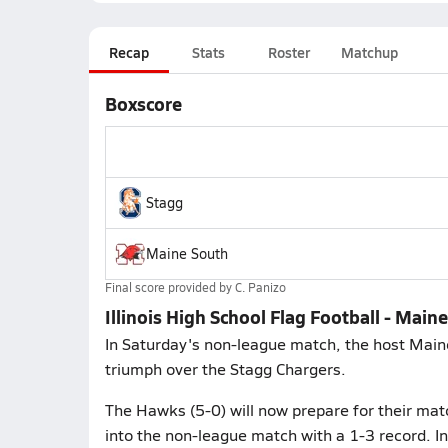
Recap
Stats
Roster
Matchup
Boxscore
Stagg
Maine South
Final score provided by
C. Panizo
Illinois High School Flag Football - Main
In Saturday's non-league match, the host Main
triumph over the Stagg Chargers.
The Hawks (5-0) will now prepare for their mat
into the non-league match with a 1-3 record. I