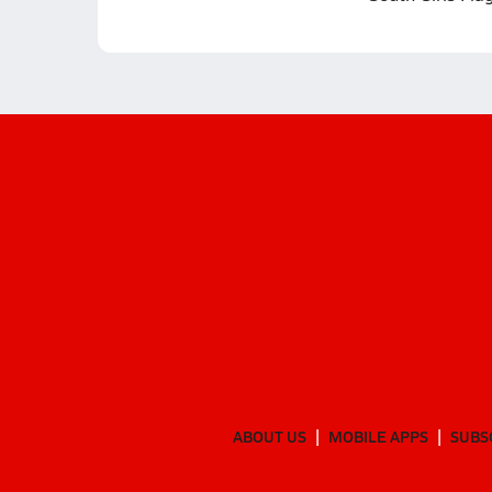
ABOUT US
MOBILE APPS
SUBS