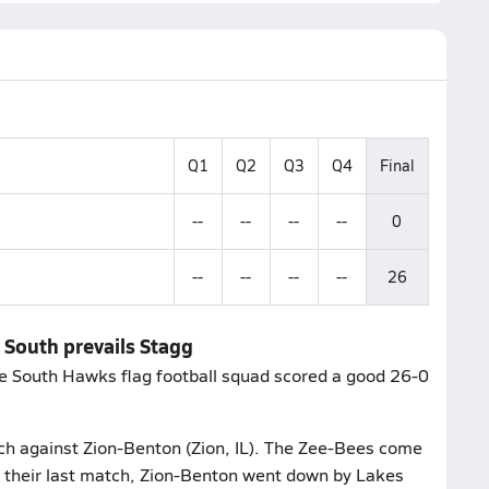
Q1
Q2
Q3
Q4
Final
--
--
--
--
0
--
--
--
--
26
e South prevails Stagg
e South Hawks flag football squad scored a good 26-0
ch against Zion-Benton (Zion, IL). The Zee-Bees come
n their last match, Zion-Benton went down by Lakes