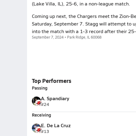
(Lake Villa, IL), 25-6, in a non-league match.
Coming up next, the Chargers meet the Zion-Be
Saturday, September 7. Stagg will attempt to 
into the match with a 1-3 record after their 25-
September 7, 2024 • Park Ridge, IL 60068
Top Performers
Passing
A. Spandiary
#24
Receiving
E. De La Cruz
#13