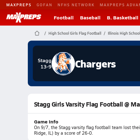
MAXPREPS
GOFAN
NFHS NETWORK
MAXPREPS ADVA
Football
Baseball
B. Basketball
High School Girls Flag Football
Illinois High Schoo
Chargers
Stagg
13-9
Stagg Girls Varsity Flag Football @ M
Game Info
On 9/7, the Stagg varsity flag football team lost t
Ridge, IL) by a score of 26-0.