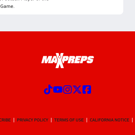
Game.
CRIBE
PRIVACY POLICY
TERMS OF USE
CALIFORNIA NOTICE