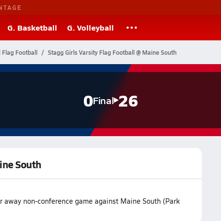
NTAGE
G. Basketball
G. Volleyball
l Flag Football
Stagg Girls Varsity Flag Football @ Maine South
0
26
Final
aine South
heir away non-conference game against Maine South (Park