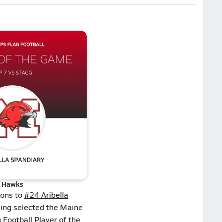
Hawks
ions to
#24 Aribella
ing selected the Maine
 Football Player of the