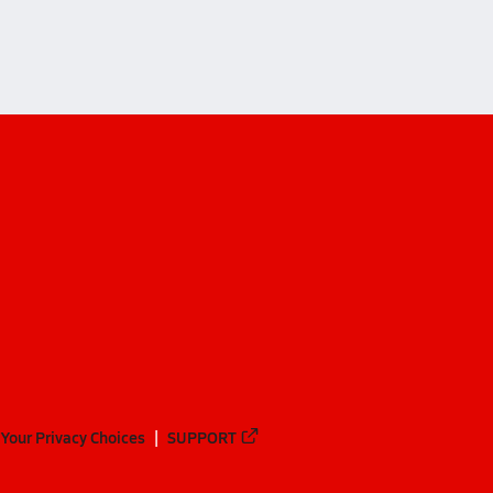
Your Privacy Choices
SUPPORT