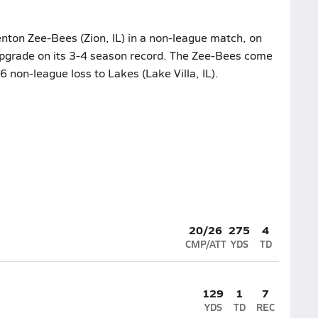
nton Zee-Bees (Zion, IL) in a non-league match, on
upgrade on its 3-4 season record. The Zee-Bees come
6 non-league loss to Lakes (Lake Villa, IL).
20/26
275
4
CMP/ATT
YDS
TD
129
1
7
YDS
TD
REC