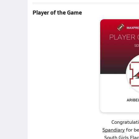
Player of the Game
Congratulat
Spandiary
for be
South Girls Flag