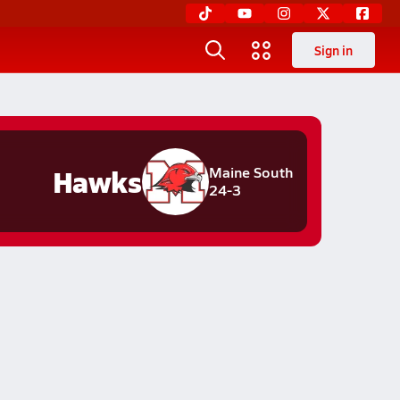
Sign in
Hawks
Maine South
24-3