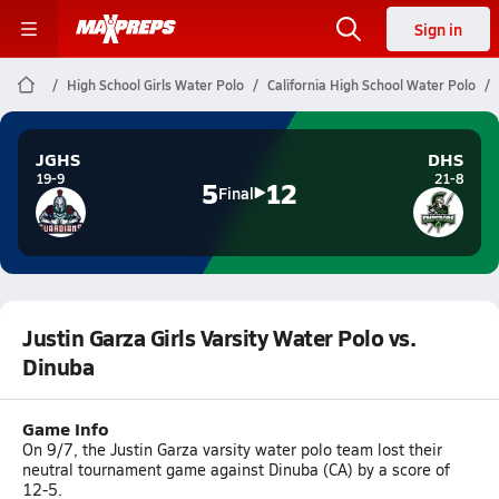
Sign in
High School Girls Water Polo
California High School Water Polo
JGHS
DHS
19-9
21-8
5
12
Final
Justin Garza Girls Varsity Water Polo vs.
Dinuba
Game Info
On 9/7, the Justin Garza varsity water polo team lost their
neutral tournament game against Dinuba (CA) by a score of
12-5.