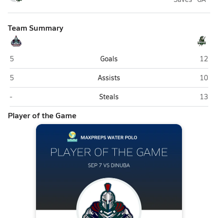
Team Summary
Justin Garza (Fresno)
Dinub
5
Goals
12
Justin Garza (Fresno)
Dinub
5
Assists
10
Justin Garza (Fresno)
Dinub
-
Steals
13
Player of the Game