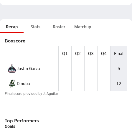
Recap
Stats
Roster
Matchup
Boxscore
Q1
Q2
Q3
Q4
Final
Justin Garza
--
--
--
--
5
Dinuba
--
--
--
--
12
Final score provided by
J. Aguilar
Top Performers
Goals