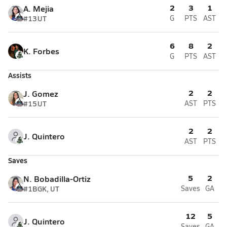
2
3
1
A. Mejia
#13
UT
G
PTS
AST
6
8
2
K. Forbes
G
PTS
AST
Assists
2
2
J. Gomez
#15
UT
AST
PTS
2
2
J. Quintero
AST
PTS
Saves
5
2
N. Bobadilla-Ortiz
#1B
GK, UT
Saves
GA
12
5
J. Quintero
Saves
GA