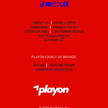
ABOUT US
MOBILE APPS
SUBSCRIBE
PRIVACY POLICY
TERMS OF USE
CALIFORNIA NOTICE
Your Privacy Choices
SUPPORT
PLAYON FAMILY OF BRANDS:
GOFAN
NFHS NETWORK
MAXPREPS ADVANTAGE
©
2026
MaxPreps, Inc.