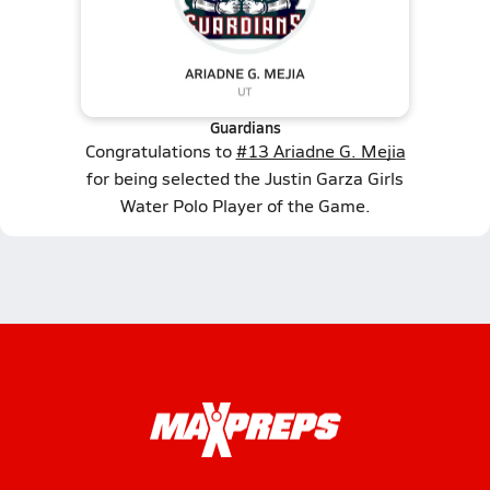
Guardians
Congratulations to
#13 Ariadne G. Mejia
for being selected the Justin Garza Girls
Water Polo Player of the Game.