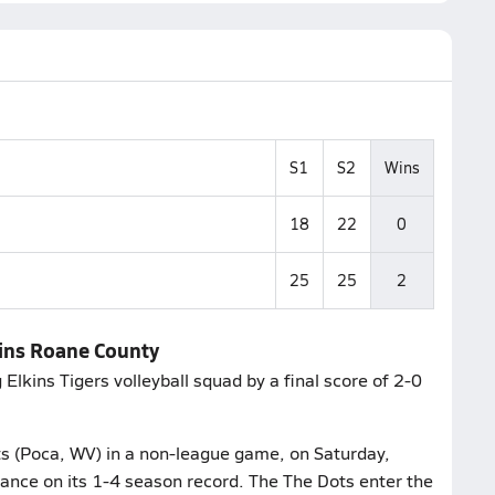
S1
S2
Wins
18
22
0
25
25
2
lkins Roane County
Elkins Tigers volleyball squad by a final score of 2-0
ts (Poca, WV) in a non-league game, on Saturday,
ance on its 1-4 season record. The The Dots enter the