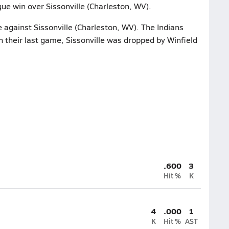
ue win over Sissonville (Charleston, WV).
e against Sissonville (Charleston, WV). The Indians
 their last game, Sissonville was dropped by Winfield
.600
3
Hit %
K
4
.000
1
K
Hit %
AST