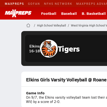
MAXPREPS
GOFAN
NFHS NETWORK
MAXPREPS ADVA
Football
Baseball
B. Basketball
High School Volleyball
West Virginia High School V
Tigers
Elkins
16-18
Elkins Girls Varsity Volleyball @ Roan
Game Info
On 9/7, the Elkins varsity volleyball team lost the
WV) by a score of 2-0.