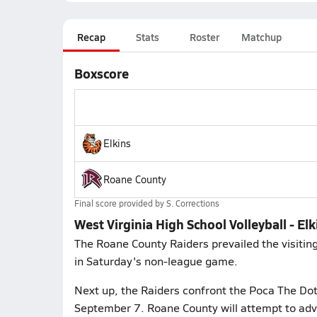
Recap
Stats
Roster
Matchup
Boxscore
Elkins
Roane County
Final score provided by
S. Corrections
West Virginia High School Volleyball - E
The Roane County Raiders prevailed the visiting 
in Saturday's non-league game.
Next up, the Raiders confront the Poca The Do
September 7. Roane County will attempt to adv