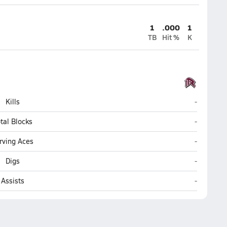
1
.000
1
TB
Hit %
K
Roane Cou
Kills
-
Roane Cou
tal Blocks
-
Roane Cou
rving Aces
-
Roane Cou
Digs
-
Roane Cou
Assists
-