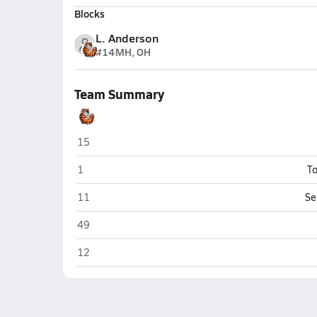
Blocks
L. Anderson
#14
MH, OH
Team Summary
Elkins
15
Elkins
1
To
Elkins
11
Se
Elkins
49
Elkins
12