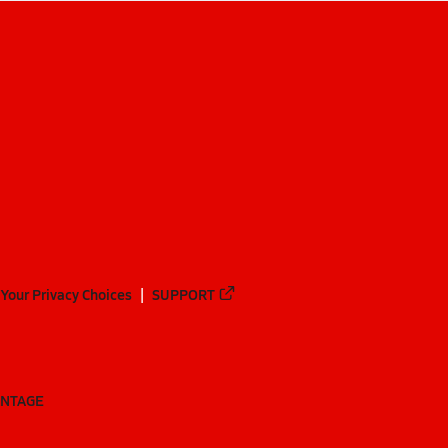
Your Privacy Choices
SUPPORT
ANTAGE