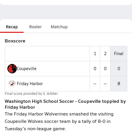
Recap
Roster
Matchup
Boxscore
1
2
Final
Coupeville
0
0
0
Friday Harbor
--
--
8
Final score provided by
S. Arbiter
Washington High School Soccer - Coupeville toppled by
Friday Harbor
The Friday Harbor Wolverines smashed the visiting
Coupeville Wolves soccer team by a tally of 8-0 in
Tuesday's non-league game.