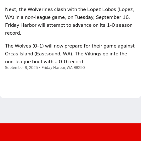
Next, the Wolverines clash with the Lopez Lobos (Lopez,
WA) in a non-league game, on Tuesday, September 16.
Friday Harbor will attempt to advance on its 1-0 season
record.
The Wolves (0-1) will now prepare for their game against
Orcas Island (Eastsound, WA). The Vikings go into the
non-league bout with a 0-0 record.
September 9, 2025 • Friday Harbor, WA 98250