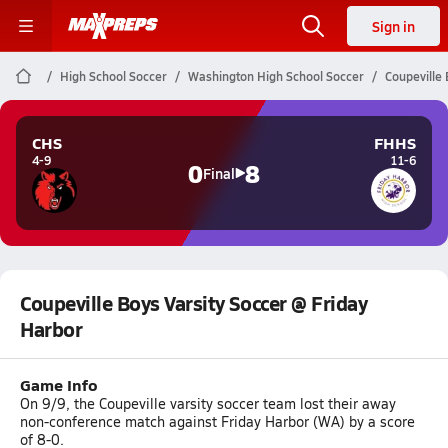
Sign in
High School Soccer
Washington High School Soccer
Coupeville 
CHS
FHHS
4-9
11-6
0
8
Final
Coupeville Boys Varsity Soccer @ Friday
Harbor
Game Info
On 9/9, the Coupeville varsity soccer team lost their away
non-conference match against Friday Harbor (WA) by a score
of 8-0.