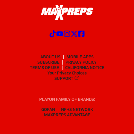
ABOUT US
MOBILE APPS
SUBSCRIBE
PRIVACY POLICY
TERMS OF USE
CALIFORNIA NOTICE
Your Privacy Choices
SUPPORT
PLAYON FAMILY OF BRANDS:
GOFAN
NFHS NETWORK
MAXPREPS ADVANTAGE