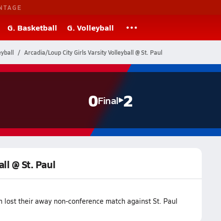
NTAGE
G. Basketball
G. Volleyball
yball
Arcadia/Loup City Girls Varsity Volleyball @ St. Paul
0
2
Final
all @ St. Paul
am lost their away non-conference match against St. Paul