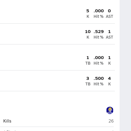
5
.000
0
K
Hit %
AST
10
.529
1
K
Hit %
AST
1
.000
1
TB
Hit %
K
3
.500
4
TB
Hit %
K
St. Paul
Kills
26