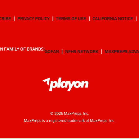
CRIBE
PRIVACY POLICY
TERMS OF USE
CALIFORNIA NOTICE
N FAMILY OF BRANDS:
GOFAN
NFHS NETWORK
MAXPREPS ADV
©
2026
MaxPreps, Inc.
MaxPreps is a registered trademark of MaxPreps, Inc.