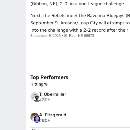
(Gibbon, NE), 2-0, in a non-league challenge.
Next, the Rebels meet the Ravenna Bluejays (Ra
September 9. Arcadia/Loup City will attempt t
into the challenge with a 2-2 record after thei
September 9, 2025 • St. Paul, NE 68873
Top Performers
Hitting %
T. Obermiller
#2
OH
A. Fitzgerald
#6
OH