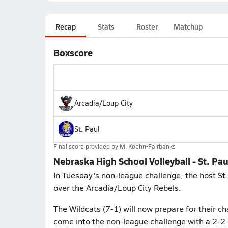
Recap
Stats
Roster
Matchup
Boxscore
Arcadia/Loup City
St. Paul
Final score provided by
M. Koehn-Fairbanks
Nebraska High School Volleyball - St. Pau
In Tuesday's non-league challenge, the host St.
over the Arcadia/Loup City Rebels.
The Wildcats (7-1) will now prepare for their 
come into the non-league challenge with a 2-2 