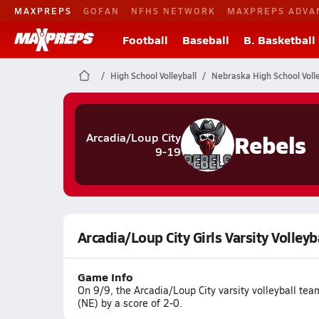
MAXPREPS
GOFAN
NFHS NETWORK
MAXPREPS ADVA
Football
Baseball
B. Basketball
High School Volleyball
Nebraska High School Volle
Rebels
Arcadia/Loup City
9-19
Arcadia/Loup City Girls Varsity Volleyb
Game Info
On 9/9, the Arcadia/Loup City varsity volleyball te
(NE) by a score of 2-0.