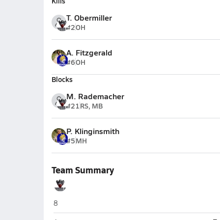
Kills
T. Obermiller
#2
OH
A. Fitzgerald
#6
OH
Blocks
M. Rademacher
#21
RS, MB
P. Klinginsmith
#5
MH
Team Summary
Arcadia/Loup City (Arcadia)
8