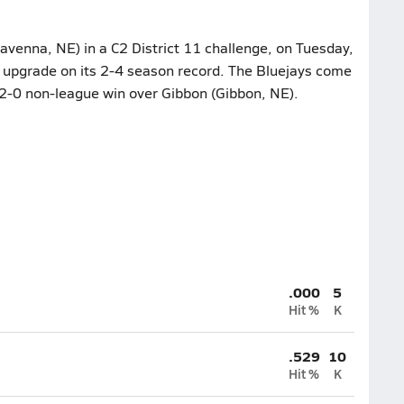
venna, NE) in a C2 District 11 challenge, on Tuesday,
o upgrade on its 2-4 season record. The Bluejays come
r 2-0 non-league win over Gibbon (Gibbon, NE).
.000
5
Hit %
K
.529
10
Hit %
K