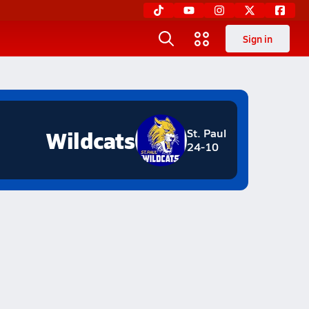
Sign in
Wildcats
St. Paul
24-10