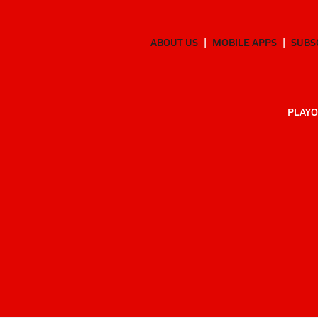
ABOUT US
MOBILE APPS
SUBS
PLAYO