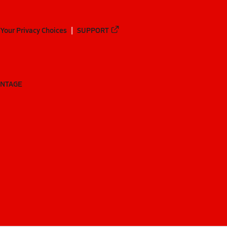
Your Privacy Choices
SUPPORT
ANTAGE