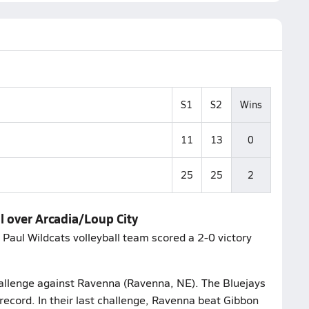
S1
S2
Wins
11
13
0
25
25
2
l over Arcadia/Loup City
 Paul Wildcats volleyball team scored a 2-0 victory
challenge against Ravenna (Ravenna, NE). The Bluejays
record. In their last challenge, Ravenna beat Gibbon