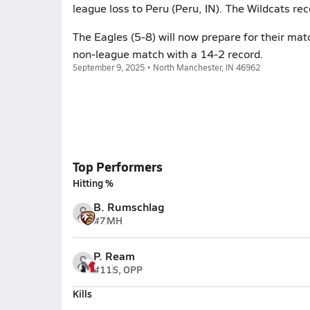
league loss to Peru (Peru, IN). The Wildcats re
The Eagles (5-8) will now prepare for their ma
non-league match with a 14-2 record.
September 9, 2025 • North Manchester, IN 46962
Top Performers
Hitting %
B. Rumschlag
#7
MH
P. Ream
#11
S, OPP
Kills