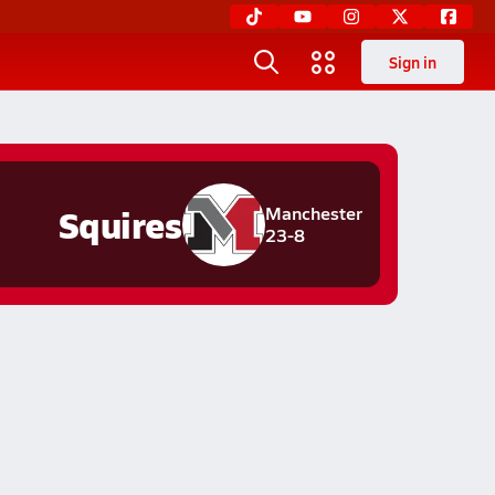
Sign in
Squires
Manchester
23-8