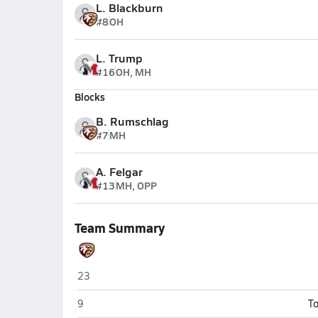
L. Blackburn
#8
OH
L. Trump
#16
OH, MH
Blocks
B. Rumschlag
#7
MH
A. Felgar
#13
MH, OPP
Team Summary
Columbia City
23
Columbia City
9
To