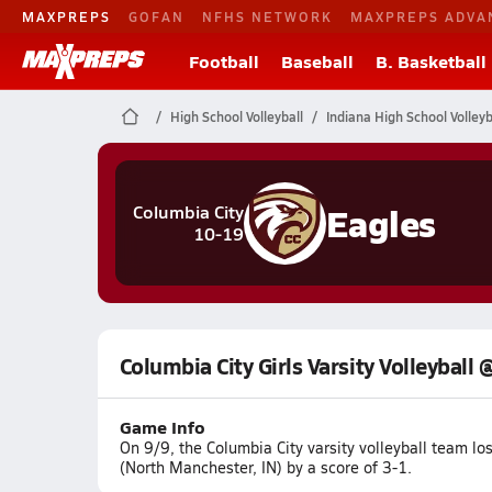
MAXPREPS
GOFAN
NFHS NETWORK
MAXPREPS ADVA
Football
Baseball
B. Basketball
High School Volleyball
Indiana High School Volleyb
Eagles
Columbia City
10-19
Columbia City Girls Varsity Volleyball
Game Info
On 9/9, the Columbia City varsity volleyball team 
(North Manchester, IN) by a score of 3-1.