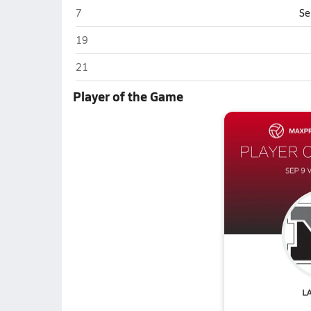
Columbia City
7
Se
Columbia City
19
Columbia City
21
Player of the Game