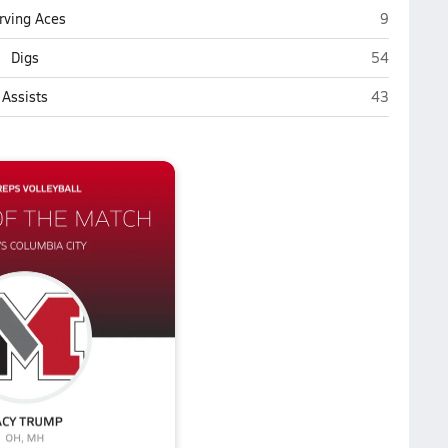
Mancheste
rving Aces
9
Manchester
Digs
54
Manchester
Assists
43