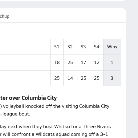
chup
S1
S2
S3
S4
Wins
18
25
17
12
1
25
14
25
25
3
ter over Columbia City
volleyball knocked off the visiting Columbia City
n-league bout.
lay next when they host Whitko for a Three Rivers
ill confront a Wildcats squad coming off a 3-1