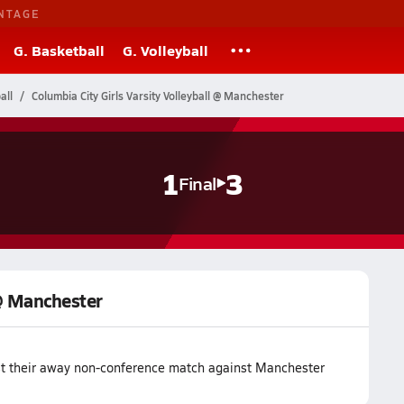
NTAGE
G. Basketball
G. Volleyball
all
Columbia City Girls Varsity Volleyball @ Manchester
1
3
Final
 @ Manchester
lost their away non-conference match against Manchester