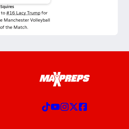
Squires
 to
#16 Lacy Trump
for
he Manchester Volleyball
 of the Match.