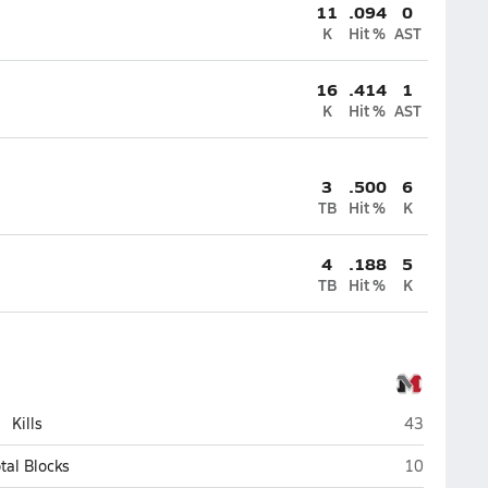
11
.094
0
K
Hit %
AST
16
.414
1
K
Hit %
AST
3
.500
6
TB
Hit %
K
4
.188
5
TB
Hit %
K
Manchester
Kills
43
Manchester
tal Blocks
10