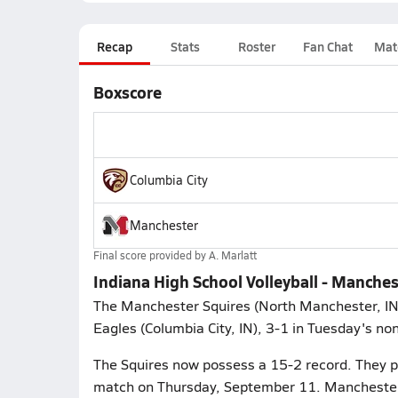
Recap
Stats
Roster
Fan Chat
Mat
Boxscore
Columbia City
Manchester
Final score provided by
A. Marlatt
Indiana High School Volleyball - Manches
The Manchester Squires (North Manchester, IN) 
Eagles (Columbia City, IN), 3-1 in Tuesday's no
The Squires now possess a 15-2 record. They p
match on Thursday, September 11. Manchester w