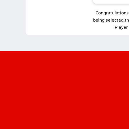
Congratulations
being selected t
Player