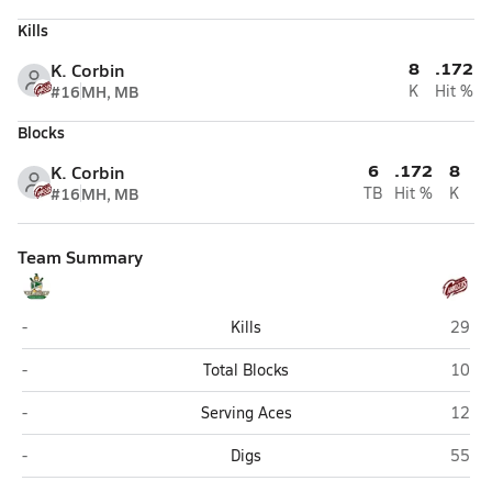
Kills
8
.172
K. Corbin
#16
MH, MB
K
Hit %
Blocks
6
.172
8
K. Corbin
#16
MH, MB
TB
Hit %
K
Team Summary
Full Armor Christian Academy (Henderson)
East 
-
Kills
29
Full Armor Christian Academy (Henderson)
East 
-
Total Blocks
10
Full Armor Christian Academy (Henderson)
East 
-
Serving Aces
12
Full Armor Christian Academy (Henderson)
East 
-
Digs
55