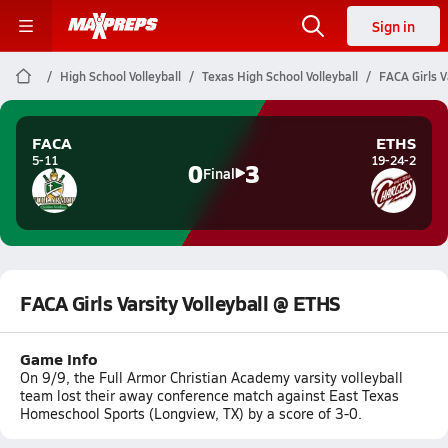
Sign in
High School Volleyball
Texas High School Volleyball
FACA Girls V
FACA
ETHS
5-11
19-24-2
0
3
Final
FACA Girls Varsity Volleyball @ ETHS
Game Info
On 9/9, the Full Armor Christian Academy varsity volleyball
team lost their away conference match against East Texas
Homeschool Sports (Longview, TX) by a score of 3-0.