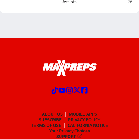
Full Armor Christian Academy (Henderson)
East 
-
Assists
26
ABOUT US
MOBILE APPS
SUBSCRIBE
PRIVACY POLICY
TERMS OF USE
CALIFORNIA NOTICE
Your Privacy Choices
SUPPORT