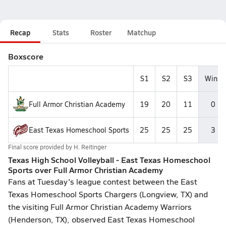
Recap
Stats
Roster
Matchup
Boxscore
S1
S2
S3
Wins
Full Armor Christian Academy
19
20
11
0
East Texas Homeschool Sports
25
25
25
3
Final score provided by
H. Reitinger
Texas High School Volleyball - East Texas Homeschool
Sports over Full Armor Christian Academy
Fans at Tuesday's league contest between the East
Texas Homeschool Sports Chargers (Longview, TX) and
the visiting Full Armor Christian Academy Warriors
(Henderson, TX), observed East Texas Homeschool