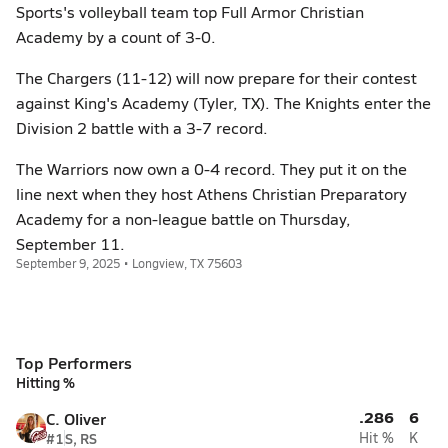
Sports's volleyball team top Full Armor Christian
Academy by a count of 3-0.
The Chargers (11-12) will now prepare for their contest
against King's Academy (Tyler, TX). The Knights enter the
Division 2 battle with a 3-7 record.
The Warriors now own a 0-4 record. They put it on the
line next when they host Athens Christian Preparatory
Academy for a non-league battle on Thursday,
September 11.
September 9, 2025 • Longview, TX 75603
Top Performers
Hitting %
.286
6
C. Oliver
#1
S, RS
Hit %
K