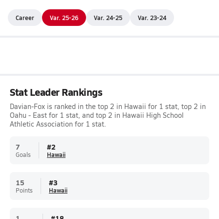
Career
Var. 25-26
Var. 24-25
Var. 23-24
Stat Leader Rankings
Davian-Fox is ranked in the top 2 in Hawaii for 1 stat, top 2 in
Oahu - East for 1 stat, and top 2 in Hawaii High School
Athletic Association for 1 stat.
7
#
2
Goals
Hawaii
15
#
3
Points
Hawaii
1
#
18