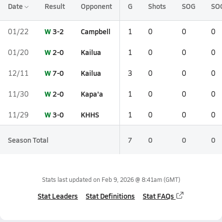
Date
Result
Opponent
G
Shots
SOG
SO
W
3-2
Campbell
01/22
1
0
0
0
W
2-0
Kailua
01/20
1
0
0
0
W
7-0
Kailua
12/11
3
0
0
0
W
2-0
Kapa'a
11/30
1
0
0
0
W
3-0
KHHS
11/29
1
0
0
0
Season Total
7
0
0
0
Stats last updated on
Feb 9, 2026 @ 8:41am
(GMT)
Stat Leaders
Stat Definitions
Stat FAQs