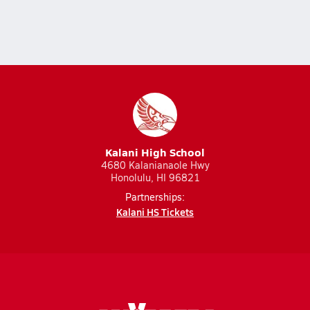
Kalani High School
4680 Kalanianaole Hwy
Honolulu, HI 96821
Partnerships:
Kalani HS Tickets