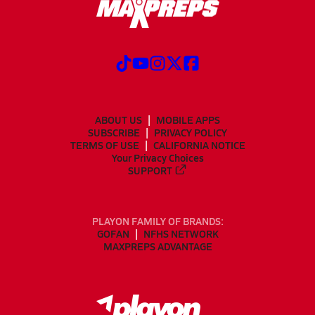
ABOUT US
MOBILE APPS
SUBSCRIBE
PRIVACY POLICY
TERMS OF USE
CALIFORNIA NOTICE
Your Privacy Choices
SUPPORT
PLAYON FAMILY OF BRANDS:
GOFAN
NFHS NETWORK
MAXPREPS ADVANTAGE