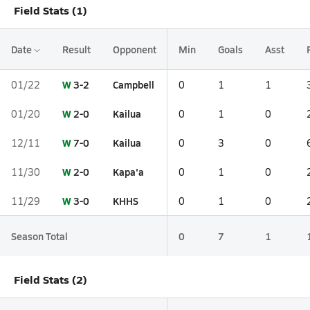
Field Stats (1)
Date
Result
Opponent
Min
Goals
Asst
W
3-2
Campbell
01/22
0
1
1
W
2-0
Kailua
01/20
0
1
0
W
7-0
Kailua
12/11
0
3
0
W
2-0
Kapa'a
11/30
0
1
0
W
3-0
KHHS
11/29
0
1
0
Season Total
0
7
1
Field Stats (2)