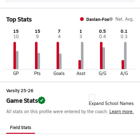
Top Stats
Davian-Fox
Nat. Avg.
15
15
7
1
0.5
0.1
10
9
4
3
0.4
0.3
GP
Pts
Goals
Asst
G/G
A/G
Varsity 25-26
Game Stats
Expand School Names
All stats on this profile were entered by the coach.
Learn more.
Field Stats