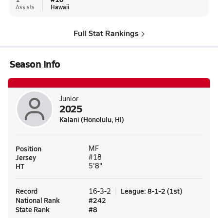
Assists
Hawaii
Full Stat Rankings
Season Info
Junior
2025
Kalani (Honolulu, HI)
Position
MF
Jersey
#18
HT
5'8"
Record
League
:
8-1-2
(
1st
)
16-3-2
National Rank
#
242
State Rank
#
8