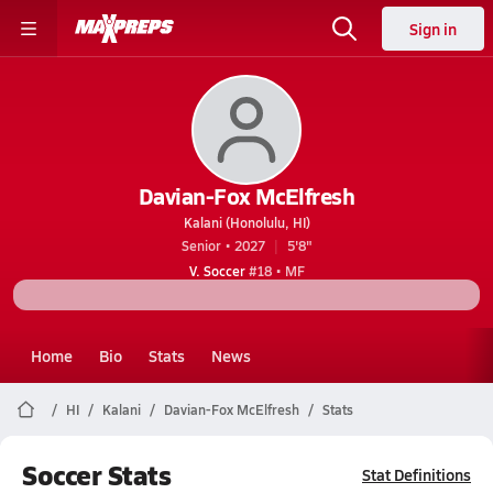
Sign in
Davian-Fox McElfresh
Kalani (Honolulu, HI)
Senior • 2027
5'8"
V. Soccer
#18 • MF
Home
Bio
Stats
News
HI
Kalani
Davian-Fox McElfresh
Stats
Soccer Stats
Stat Definitions