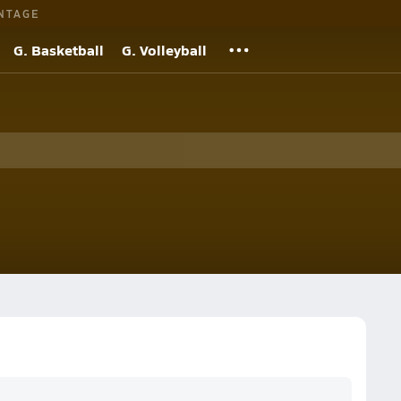
NTAGE
G. Basketball
G. Volleyball