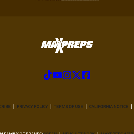
CRIBE
PRIVACY POLICY
TERMS OF USE
CALIFORNIA NOTICE
N FAMILY OF BRANDS:
GOFAN
NFHS NETWORK
MAXPREPS ADV