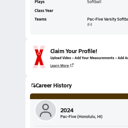
Plays
Softball
Class Year
Teams
Pac-Five Varsity Softba
#4
Claim Your Profile!
Upload Video • Add Your Measurements • Add A
Learn More
Career History
2024
Pac-Five (Honolulu, HI)