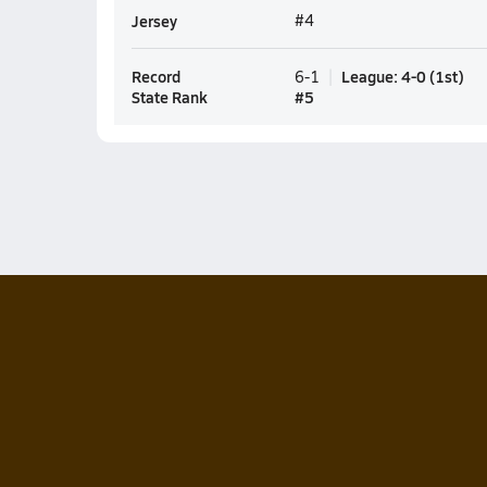
Jersey
#4
Record
League
:
4-0
(
1st
)
6-1
State Rank
#
5