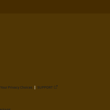
Your Privacy Choices
SUPPORT
ANTAGE