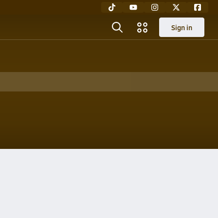
Sign in