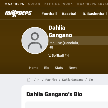
MAXPREPS
GOFAN
NFHS NETWORK
MAXPREPS ADVA
Football
Baseball
B. Basketball
Dahlia
Gangano
Pac-Five (Honolulu,
HI)
V. Softball
#4
Home
Bio
Stats
News
HI
Pac-Five
Dahlia Gangano
Bio
Dahlia Gangano's Bio