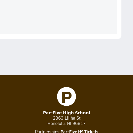
P
Pac-Five High School
2363 Liliha St
Honolulu, HI 96817
Pac-Five HS Tickets
Partnerships: