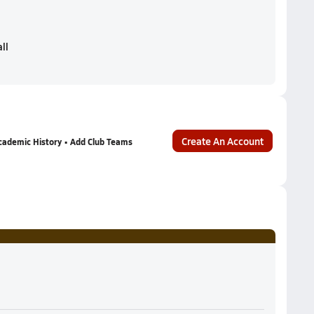
ll
Create An Account
cademic History • Add Club Teams