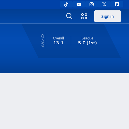
Sign in
25-26
Overall
League
13-1
5-0
(1st)