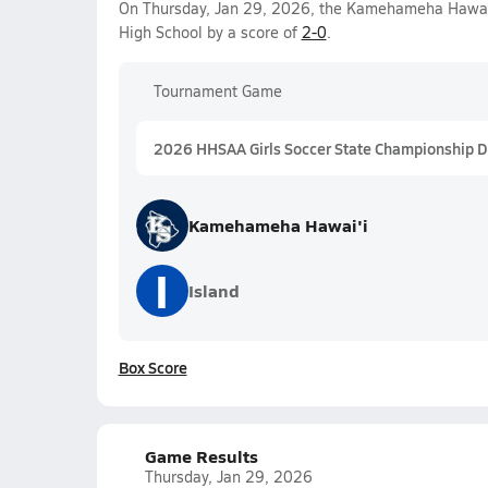
On Thursday, Jan 29, 2026, the Kamehameha Hawai'i
High School by a score of
2-0
.
Tournament Game
2026 HHSAA Girls Soccer State Championship Div
Kamehameha Hawai'i
I
Island
Box Score
Game Results
Thursday, Jan 29, 2026