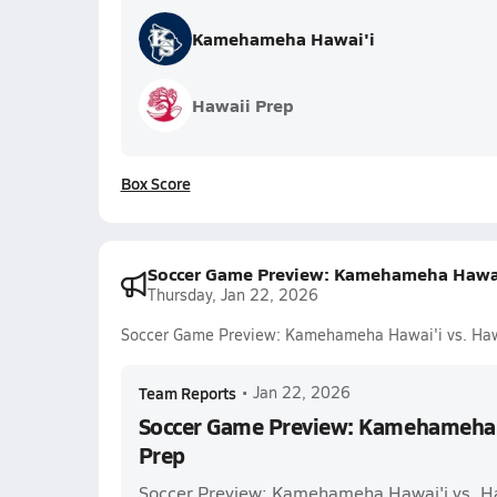
Kamehameha Hawai'i
Hawaii Prep
Box Score
Soccer Game Preview: Kamehameha Hawai'
Thursday, Jan 22, 2026
Soccer Game Preview: Kamehameha Hawai'i vs. Haw
Team Reports
•
Jan 22, 2026
Soccer Game Preview: Kamehameha H
Prep
Soccer Preview: Kamehameha Hawai'i vs. H