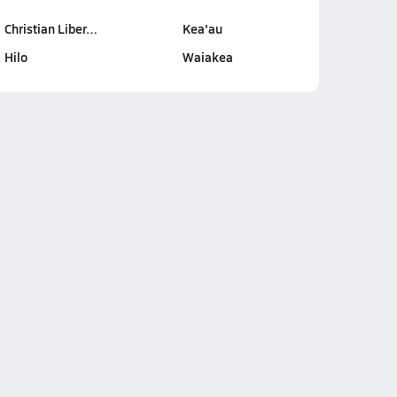
Christian Liber…
Kea'au
Hilo
Waiakea