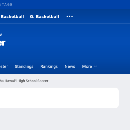
NTAGE
 Basketball
G. Basketball
s
er
ster
Standings
Rankings
News
More
 Hawai'i High School Soccer