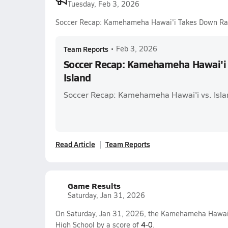
Tuesday, Feb 3, 2026
Soccer Recap: Kamehameha Hawai'i Takes Down Ra
Team Reports
•
Feb 3, 2026
Soccer Recap: Kamehameha Hawai'i
Island
Soccer Recap: Kamehameha Hawai'i vs. Isla
Read Article
Team Reports
Game Results
Saturday, Jan 31, 2026
On Saturday, Jan 31, 2026, the Kamehameha Hawai'i
High School by a score of
4-0
.