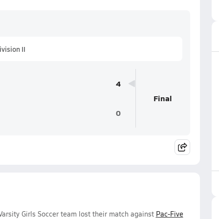
ision II
4
Final
0
rsity Girls Soccer team lost their match against
Pac-Five