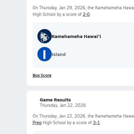
On Thursday, Jan 29, 2026, the Kamehameha Hawai'i
High School by a score of
2-0
.
Kamehameha Hawai'i
I
Island
Box Score
Game Results
Thursday, Jan 22, 2026
On Thursday, Jan 22, 2026, the Kamehameha Hawai'i
Prep
High School by a score of
3-1
.