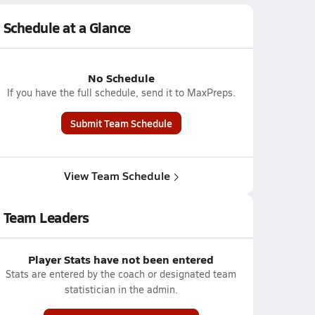
Schedule at a Glance
No Schedule
If you have the full schedule, send it to MaxPreps.
Submit Team Schedule
View Team Schedule
Team Leaders
Player Stats have not been entered
Stats are entered by the coach or designated team
statistician in the admin.