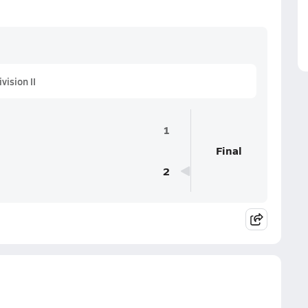
ision II
1
Final
2