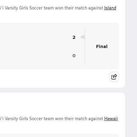
 Varsity Girls Soccer team won their match against
Island
2
Final
0
 Varsity Girls Soccer team won their match against
Hawaii