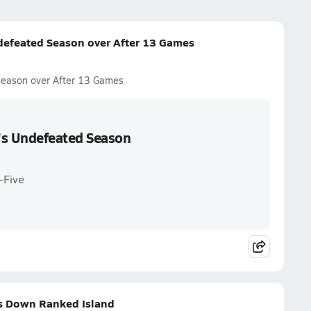
efeated Season over After 13 Games
eason over After 13 Games
's Undefeated Season
-Five
s Down Ranked Island