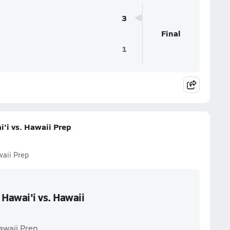
3
Final
1
i vs. Hawaii Prep
aii Prep
awai'i vs. Hawaii
awaii Prep