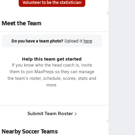
Volunteer to be the statistician
Meet the Team
Do you have a team photo?
Upload it
here
Help this team get started
If you know who the head coach is, invite
them to join MaxPreps so they can manage
the team's roster, schedule, scores, stats and
more.
Submit Team Roster
Nearby Soccer Teams