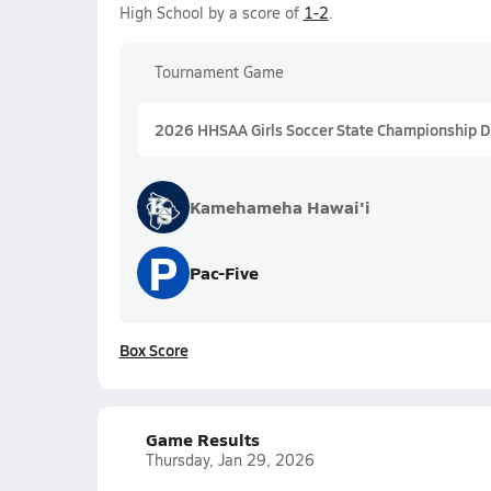
High School by a score of
1-2
.
Tournament Game
2026 HHSAA Girls Soccer State Championship Div
Kamehameha Hawai'i
P
Pac-Five
Box Score
Game Results
Thursday, Jan 29, 2026