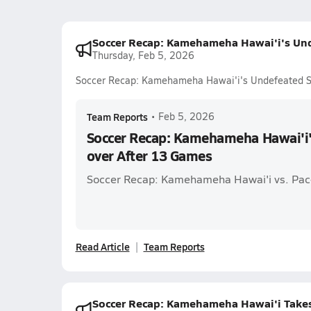
Soccer Recap: Kamehameha Hawai'i's Und
Thursday, Feb 5, 2026
Soccer Recap: Kamehameha Hawai'i's Undefeated S
Team Reports
•
Feb 5, 2026
Soccer Recap: Kamehameha Hawai'i
over After 13 Games
Soccer Recap: Kamehameha Hawai'i vs. Pac
Read Article
Team Reports
Soccer Recap: Kamehameha Hawai'i Take