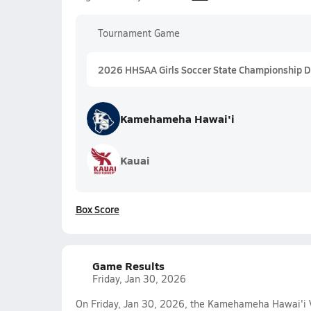
Tournament Game
2026 HHSAA Girls Soccer State Championship Div
Kamehameha Hawai'i
Kauai
Box Score
Game Results
Friday, Jan 30, 2026
On Friday, Jan 30, 2026, the Kamehameha Hawai'i Va