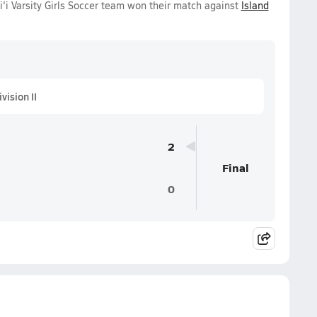
 Varsity Girls Soccer team won their match against
Island
ision II
2
Final
0