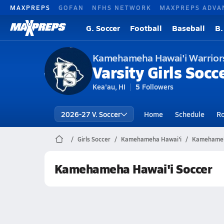
MAXPREPS
GOFAN
NFHS NETWORK
MAXPREPS ADVA
G. Soccer
Football
Baseball
B.
Kamehameha Hawai'i Warrior
Varsity Girls Socc
Kea'au, HI
5
Followers
2026-27 V. Soccer
Home
Schedule
Ro
Girls Soccer
Kamehameha Hawai'i
Kamehameha
Kamehameha Hawai'i Soccer