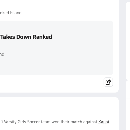
nked Island
 Takes Down Ranked
nd
 Varsity Girls Soccer team won their match against
Kauai