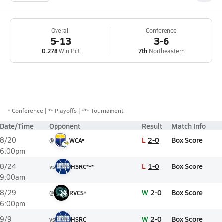
Overall
Conference
5-13
3-6
0.278
Win Pct
7th
Northeastern
*
Conference
** Playoffs
*** Tournament
Date/Time
Opponent
Result
Match Info
L
2-0
Box Score
8/20
@
WCA*
6:00pm
L
1-0
Box Score
8/24
vs
HSRC***
9:00am
W
2-0
Box Score
8/29
@
RVCS*
6:00pm
W
2-0
Box Score
9/9
vs
HSRC