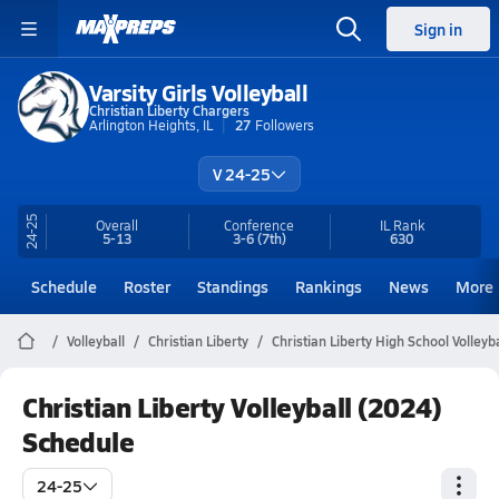
Sign in
Varsity Girls Volleyball
Christian Liberty Chargers
Arlington Heights, IL
27
Followers
V 24-25
24-25
Overall
Conference
IL
Rank
5-13
3-6
(7th)
630
Schedule
Roster
Standings
Rankings
News
More
Volleyball
Christian Liberty
Christian Liberty High School Volleyba
Christian Liberty Volleyball (2024)
Schedule
24-25