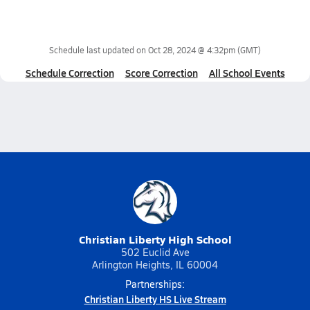
Schedule last updated on
Oct 28, 2024 @ 4:32pm
(GMT)
Schedule Correction
Score Correction
All School Events
Christian Liberty High School
502 Euclid Ave
Arlington Heights, IL 60004
Partnerships:
Christian Liberty HS Live Stream