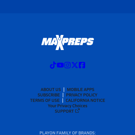
ABOUT US
MOBILE APPS
SUBSCRIBE
PRIVACY POLICY
TERMS OF USE
CALIFORNIA NOTICE
Your Privacy Choices
SUPPORT
PLAYON FAMILY OF BRANDS: