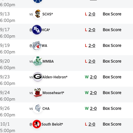
6:00pm
L
2-0
Box Score
9/13
vs
SCHS*
6:00pm
L
2-0
Box Score
9/17
@
HCA*
6:00pm
L
2-0
Box Score
9/19
@
WA
6:00pm
L
2-0
Box Score
9/20
vs
MMBA
6:00pm
W
2-0
Box Score
9/23
vs
Alden-Hebron*
6:00pm
W
2-0
Box Score
9/24
vs
Mooseheart*
6:00pm
W
2-0
Box Score
9/26
vs
CHA
6:00pm
L
2-0
Box Score
10/1
@
South Beloit*
5:00pm