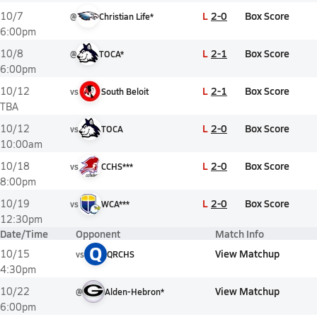
L
2-0
Box Score
10/7
@
Christian Life*
6:00pm
L
2-1
Box Score
10/8
@
TOCA*
6:00pm
L
2-1
Box Score
10/12
vs
South Beloit
TBA
L
2-0
Box Score
10/12
vs
TOCA
10:00am
L
2-0
Box Score
10/18
vs
CCHS***
8:00pm
L
2-0
Box Score
10/19
vs
WCA***
12:30pm
Date/Time
Opponent
Match Info
Q
View Matchup
10/15
vs
QRCHS
4:30pm
View Matchup
10/22
@
Alden-Hebron*
6:00pm