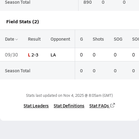
Season Total
890
0
0
Field Stats (2)
Date
Result
Opponent
G
Shots
SOG
SO
L
2-3
LA
09/30
0
0
0
0
Season Total
0
0
0
0
Stats last updated on
Nov 4, 2025 @ 8:05am
(GMT)
Stat Leaders
Stat Definitions
Stat FAQs