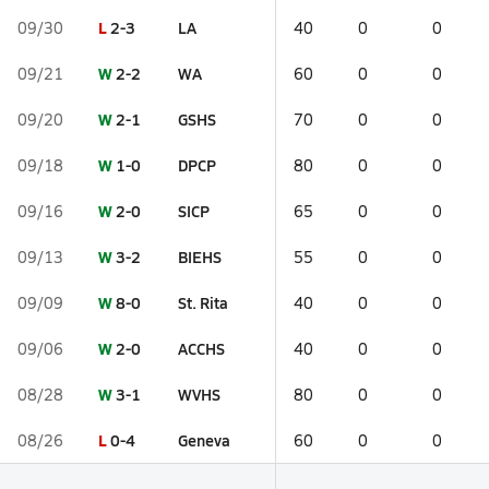
L
2-3
LA
09/30
40
0
0
W
2-2
WA
09/21
60
0
0
W
2-1
GSHS
09/20
70
0
0
W
1-0
DPCP
09/18
80
0
0
W
2-0
SICP
09/16
65
0
0
W
3-2
BIEHS
09/13
55
0
0
W
8-0
St. Rita
09/09
40
0
0
W
2-0
ACCHS
09/06
40
0
0
W
3-1
WVHS
08/28
80
0
0
L
0-4
Geneva
08/26
60
0
0