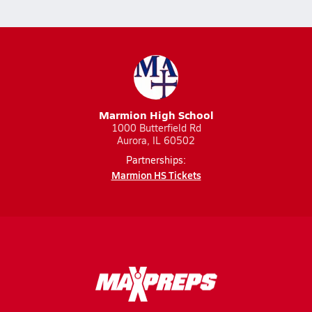
Marmion High School
1000 Butterfield Rd
Aurora, IL 60502
Partnerships:
Marmion HS Tickets