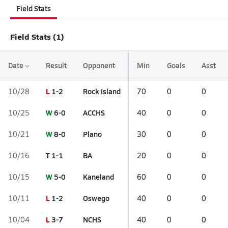
Field Stats
Field Stats (1)
Date
Result
Opponent
Min
Goals
Asst
L
1-2
Rock Island
10/28
70
0
0
W
6-0
ACCHS
10/25
40
0
0
W
8-0
Plano
10/21
30
0
0
T
1-1
BA
10/16
20
0
0
W
5-0
Kaneland
10/15
60
0
0
L
1-2
Oswego
10/11
40
0
0
L
3-7
NCHS
10/04
40
0
0