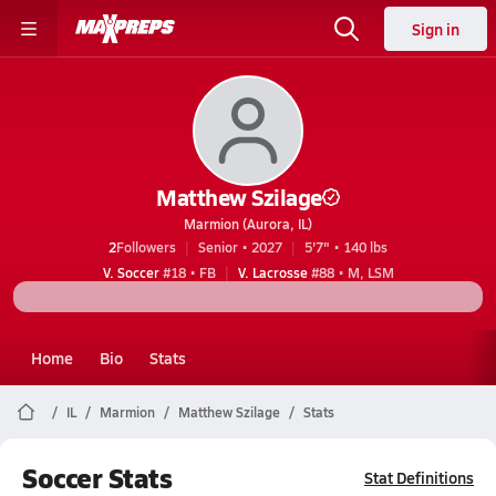
Sign in
Matthew Szilage
Marmion (Aurora, IL)
2
Followers
Senior • 2027
5'7" • 140 lbs
V. Soccer
#18 • FB
V. Lacrosse
#88 • M, LSM
Home
Bio
Stats
IL
Marmion
Matthew Szilage
Stats
Soccer Stats
Stat Definitions