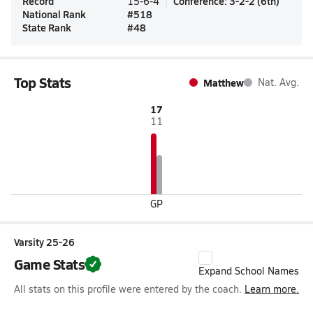
Record
Conference
:
3-2-2
(
6th
)
15-6-4
National Rank
#
518
State Rank
#
48
Top Stats
Matthew
Nat. Avg.
17
11
GP
Varsity 25-26
Game Stats
Expand School Names
All stats on this profile were entered by the coach.
Learn more.