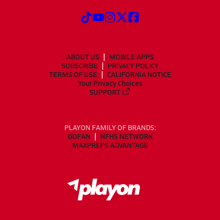
ABOUT US
MOBILE APPS
SUBSCRIBE
PRIVACY POLICY
TERMS OF USE
CALIFORNIA NOTICE
Your Privacy Choices
SUPPORT
PLAYON FAMILY OF BRANDS:
GOFAN
NFHS NETWORK
MAXPREPS ADVANTAGE