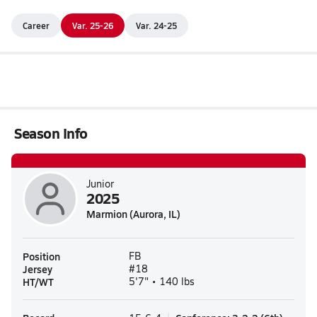
Career
Var. 25-26
Var. 24-25
Season Info
Junior
2025
Marmion (Aurora, IL)
Position
FB
Jersey
#18
HT/WT
5'7" • 140 lbs