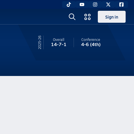
Sign in
25-26
Overall
Conference
14-7-1
4-6
(4th)