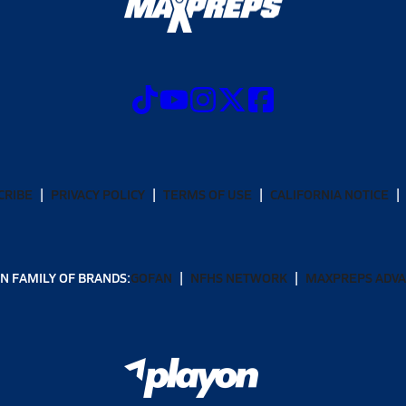
CRIBE
PRIVACY POLICY
TERMS OF USE
CALIFORNIA NOTICE
N FAMILY OF BRANDS:
GOFAN
NFHS NETWORK
MAXPREPS ADV