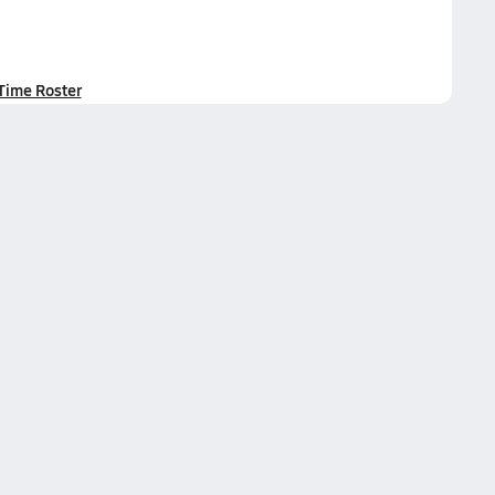
-Time Roster