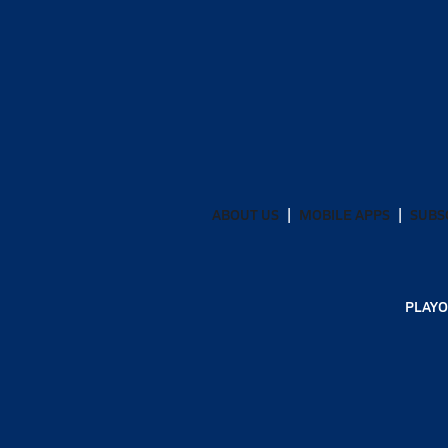
ABOUT US
MOBILE APPS
SUBS
PLAYO