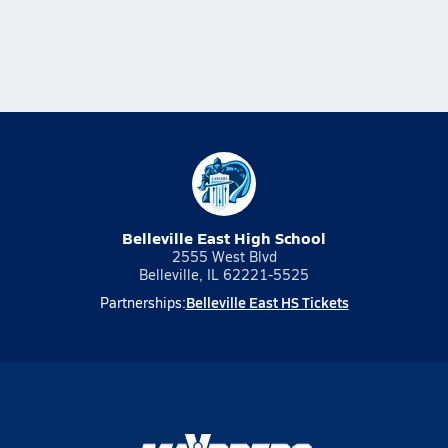
Belleville East High School
2555 West Blvd
Belleville, IL 62221-5525
Belleville East HS Tickets
Partnerships: