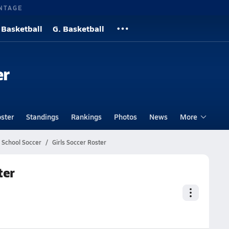
NTAGE
 Basketball
G. Basketball
er
ster
Standings
Rankings
Photos
News
More
h School Soccer
Girls Soccer Roster
ter