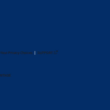
Your Privacy Choices
SUPPORT
ANTAGE