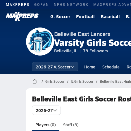
MAXPREPS
GOFAN
NFHS NETWORK
MAXPREPS ADVA
G. Soccer
Football
Baseball
B.
Belleville East Lancers
Varsity Girls Socc
Belleville, IL
79
Followers
2026-27 V. Soccer
Home
Schedule
Ro
Girls Soccer
IL Girls Soccer
Belleville East Hig
Belleville East Girls Soccer Ros
2026-27
Players (0)
Staff (3)