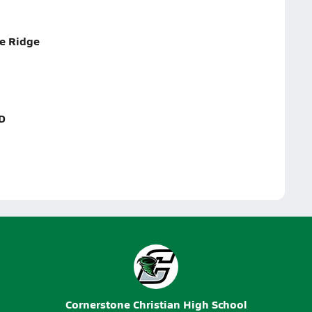
ue Ridge
D
Cornerstone Christian High School