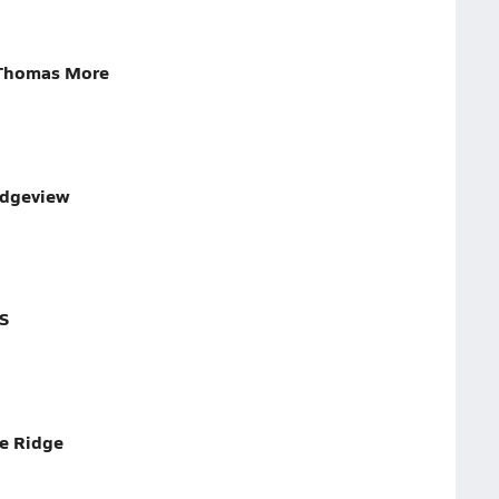
 Thomas More
idgeview
S
ue Ridge