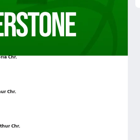
r. on January 15, 2026
ria Chr.
ur Chr.
thur Chr.