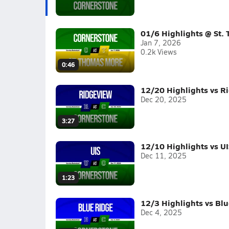
01/6 Highlights @ St.
Jan 7, 2026
0.2k Views
0:46
12/20 Highlights vs R
Dec 20, 2025
3:27
12/10 Highlights vs UI
Dec 11, 2025
1:23
12/3 Highlights vs Bl
Dec 4, 2025