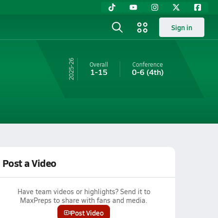
Sign in
25-26
Overall
Conference
1-15
0-6
(4th)
Post a Video
Have team videos or highlights? Send it to
MaxPreps to share with fans and media.
Post Video