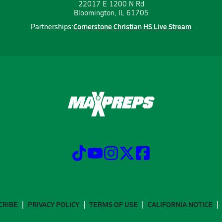
22017 E 1200 N Rd
Bloomington, IL 61705
Cornerstone Christian HS Live Stream
Partnerships:
CRIBE
PRIVACY POLICY
TERMS OF USE
CALIFORNIA NOTICE