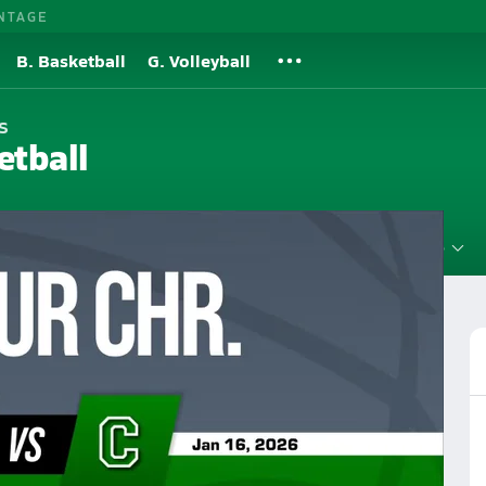
NTAGE
B. Basketball
G. Volleyball
s
etball
Roster
Videos
Standings
Rankings
News
More
 Christian High School Basketball
Girls Basketball Videos
sketball Videos
Post Video