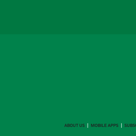
ABOUT US
MOBILE APPS
SUBS