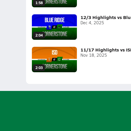
1:58
12/3 Highlights vs Bl
Dec 4, 2025
2:04
11/17 Highlights vs IS
Nov 18, 2025
2:03