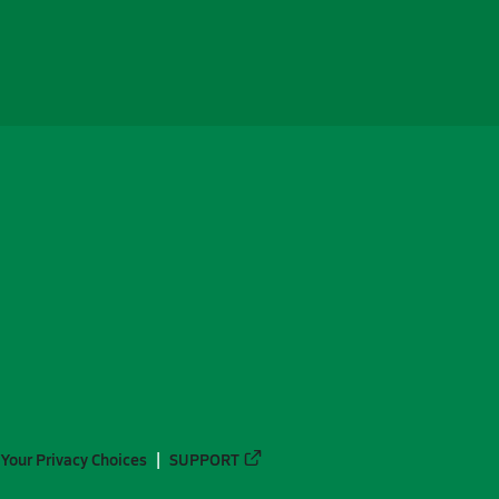
Your Privacy Choices
SUPPORT