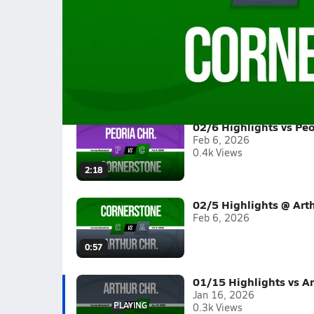
01/15 Highlights vs Arthur Chr.
Girls varsity basketball highlights vs Arthur Ch
Full Game Replay
2025-26
(9 Videos)
02/6 Highlights vs Peo
Feb 6, 2026
0.4k Views
2:18
02/5 Highlights @ Arth
Feb 6, 2026
0:57
01/15 Highlights vs Ar
Jan 16, 2026
0.3k Views