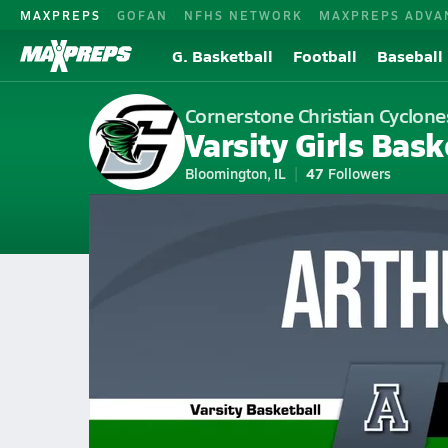
MAXPREPS
GOFAN
NFHS NETWORK
MAXPREPS ADVA
G. Basketball
Football
Baseball
Cornerstone Christian Cyclone
Varsity Girls Bask
Bloomington, IL
47
Followers
2026-27 V. Basketball
Home
Schedule
Girls Basketball
IL Girls Basketball
Cornerstone
Cornerstone Christian Girls Ba
All Seasons
Jan 16, 2026 • 0.3k Views