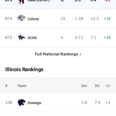
874
Colony
CA
1-18
12.3
+16
875
DCHS
IL
3-11
7.1
+16
Full National Rankings
Illinois Rankings
#
Team
Ovr.
Str.
+/-
108
Oswego
1-6
7.6
+1