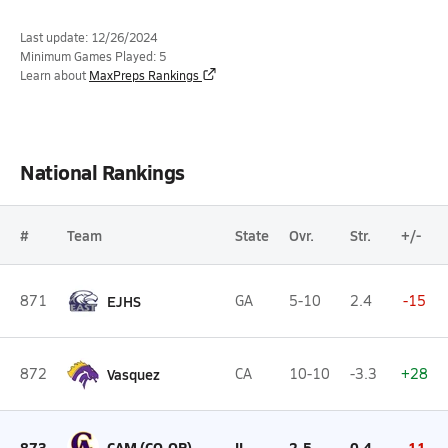
Last update: 12/26/2024
Minimum Games Played: 5
Learn about
MaxPreps Rankings
National Rankings
#
Team
State
Ovr.
Str.
+/-
871
EJHS
GA
5-10
2.4
-15
872
Vasquez
CA
10-10
-3.3
+28
873
CAM (CO-OP)
IL
2-5
0.4
-11