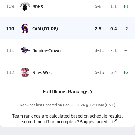
109
RDHS
5-8
1.1
+1
110
CAM (CO-OP)
2-5
0.4
-2
111
Dundee-Crown
3-11
7.1
--
112
Niles West
5-15
5.4
+2
Full Illinois Rankings
Rankings last updated on
Dec 26, 2024 @ 12:00am
(GMT)
Team
rankings
are calculated based on schedule results.
Suggest an edit.
Is something off or incomplete?