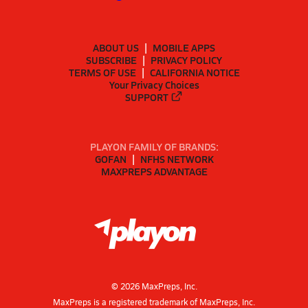
ABOUT US
MOBILE APPS
SUBSCRIBE
PRIVACY POLICY
TERMS OF USE
CALIFORNIA NOTICE
Your Privacy Choices
SUPPORT
PLAYON FAMILY OF BRANDS:
GOFAN
NFHS NETWORK
MAXPREPS ADVANTAGE
©
2026
MaxPreps, Inc.
MaxPreps is a registered trademark of MaxPreps, Inc.