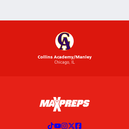
Collins Academy/Manley
Chicago, IL