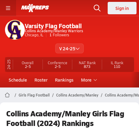
Sign in
Varsity Flag Football
Collins Academy/Manley Warriors
Chicago, IL
1
Followers
V 24-25
24-25
Overall
Conference
NAT Rank
IL
Rank
2-5
2-5
873
110
Schedule
Roster
Rankings
More
Girls Flag Football
Collins Academy/Manley
Collins Academy/Ma
Collins Academy/Manley Girls Flag
Football (2024) Rankings