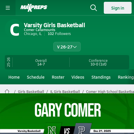
Sign in
C
Varsity Girls Basketball
Comer Catamounts
Chicago, IL
102
Followers
V 26-27
25-26
Overall
Conference
14-7
10-0
(1st)
Home
Schedule
Roster
Videos
Standings
Ranking
Girls Basketball
IL Girls Basketball
Comer High School Basketba
Comer Girls Basketball Videos
All Seasons
Post Video