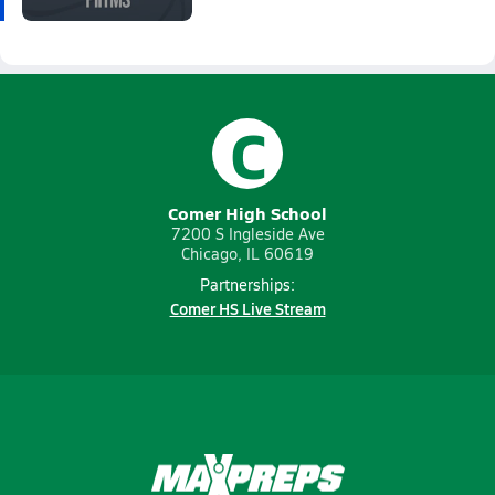
C
Comer High School
7200 S Ingleside Ave
Chicago, IL 60619
Partnerships:
Comer HS Live Stream