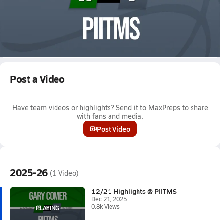
Dec 21, 2025 • 0.8k Views
12/21 Highlights @ PIITMS
Girls varsity basketball highlights @ PIITMS on December 21,
2025
Full Game Replay
Post a Video
Have team videos or highlights? Send it to MaxPreps to share
with fans and media.
Post Video
2025-26
(1 Video)
12/21 Highlights @ PIITMS
Dec 21, 2025
0.8k Views