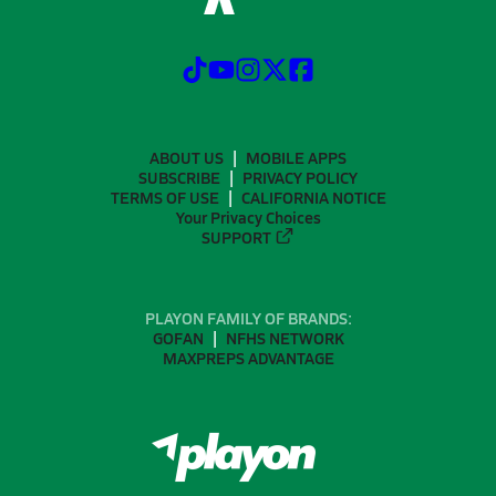
ABOUT US
MOBILE APPS
SUBSCRIBE
PRIVACY POLICY
TERMS OF USE
CALIFORNIA NOTICE
Your Privacy Choices
SUPPORT
PLAYON FAMILY OF BRANDS:
GOFAN
NFHS NETWORK
MAXPREPS ADVANTAGE