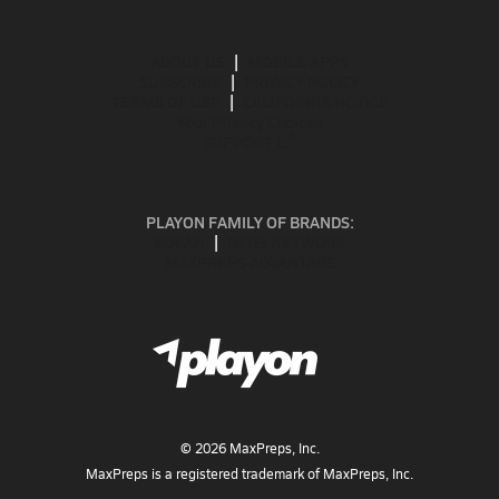
ABOUT US
MOBILE APPS
SUBSCRIBE
PRIVACY POLICY
TERMS OF USE
CALIFORNIA NOTICE
Your Privacy Choices
SUPPORT
PLAYON FAMILY OF BRANDS:
GOFAN
NFHS NETWORK
MAXPREPS ADVANTAGE
©
2026
MaxPreps, Inc.
MaxPreps is a registered trademark of MaxPreps, Inc.