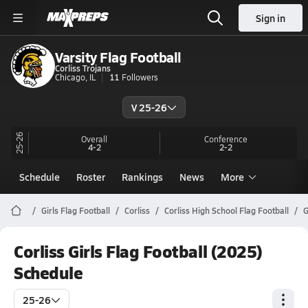
Sign in
Varsity Flag Football
Corliss Trojans
Chicago, IL
11
Followers
V 25-26
25-26
Overall
Conference
4-2
2-2
Schedule
Roster
Rankings
News
More
Girls Flag Football
Corliss
Corliss High School Flag Football
G
Corliss Girls Flag Football (2025)
Schedule
25-26