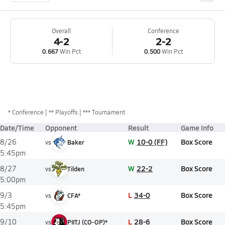
Overall
Conference
4-2
2-2
0.667
Win Pct
0.500
Win Pct
*
Conference
** Playoffs
*** Tournament
Date/Time
Opponent
Result
Game Info
W
10-0 (FF)
Box Score
8/26
vs
Baker
5:45pm
W
22-2
Box Score
8/27
vs
Tilden
5:00pm
L
34-0
Box Score
9/3
vs
CFA*
5:45pm
L
28-6
Box Score
9/10
vs
PIITJ (CO-OP)*