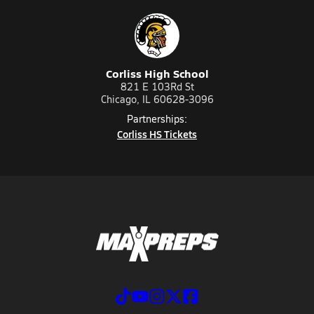
Corliss High School
821 E 103Rd St
Chicago, IL 60628-3096
Partnerships:
Corliss HS Tickets