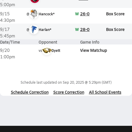
5:00pm
W
26-0
Box Score
9/15
@
Hancock*
4:30pm
W
28-0
Box Score
9/17
@
Harlan*
5:45pm
Date/Time
Opponent
Game Info
View Matchup
9/20
vs
Dyett
1:00pm
Schedule last updated on
Sep 20, 2025 @ 5:29pm
(GMT)
Schedule Correction
Score Correction
All School Events